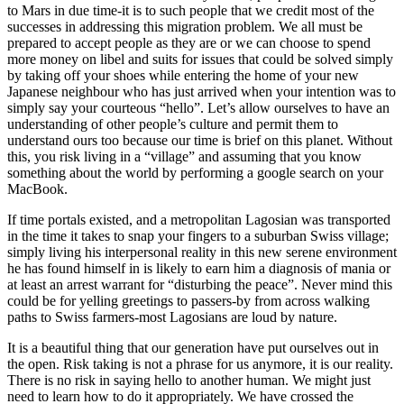
to Mars in due time-it is to such people that we credit most of the
successes in addressing this migration problem. We all must be
prepared to accept people as they are or we can choose to spend
more money on libel and suits for issues that could be solved simply
by taking off your shoes while entering the home of your new
Japanese neighbour who has just arrived when your intention was to
simply say your courteous “hello”. Let’s allow ourselves to have an
understanding of other people’s culture and permit them to
understand ours too because our time is brief on this planet. Without
this, you risk living in a “village” and assuming that you know
something about the world by performing a google search on your
MacBook.
If time portals existed, and a metropolitan Lagosian was transported
in the time it takes to snap your fingers to a suburban Swiss village;
simply living his interpersonal reality in this new serene environment
he has found himself in is likely to earn him a diagnosis of mania or
at least an arrest warrant for “disturbing the peace”. Never mind this
could be for yelling greetings to passers-by from across walking
paths to Swiss farmers-most Lagosians are loud by nature.
It is a beautiful thing that our generation have put ourselves out in
the open. Risk taking is not a phrase for us anymore, it is our reality.
There is no risk in saying hello to another human. We might just
need to learn how to do it appropriately. We have crossed the