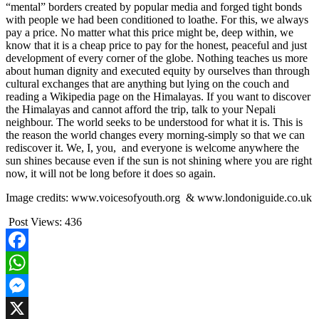
“mental” borders created by popular media and forged tight bonds
with people we had been conditioned to loathe. For this, we always
pay a price. No matter what this price might be, deep within, we
know that it is a cheap price to pay for the honest, peaceful and just
development of every corner of the globe. Nothing teaches us more
about human dignity and executed equity by ourselves than through
cultural exchanges that are anything but lying on the couch and
reading a Wikipedia page on the Himalayas. If you want to discover
the Himalayas and cannot afford the trip, talk to your Nepali
neighbour. The world seeks to be understood for what it is. This is
the reason the world changes every morning-simply so that we can
rediscover it. We, I, you, and everyone is welcome anywhere the
sun shines because even if the sun is not shining where you are right
now, it will not be long before it does so again.
Image credits: www.voicesofyouth.org & www.londoniguide.co.uk
Post Views:
436
Facebook
WhatsApp
Messenger