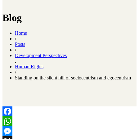
Blog
Home
/
Posts
/
Development Perspectives
,
Human Rights
/
Standing on the silent hill of sociocentrism and egocentrism
Facebook
WhatsApp