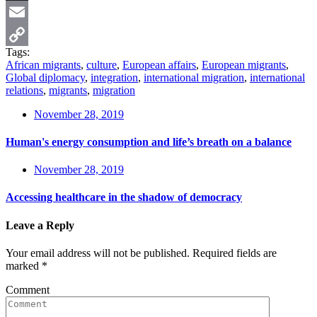
X
Email
Tags:
Copy
African migrants
,
culture
,
European affairs
,
European migrants
,
Global diplomacy
,
integration
,
international migration
,
international
Link
relations
,
migrants
,
migration
November 28, 2019
Human's energy consumption and life’s breath on a balance
November 28, 2019
Accessing healthcare in the shadow of democracy
Leave a Reply
Your email address will not be published.
Required fields are
marked
*
Comment