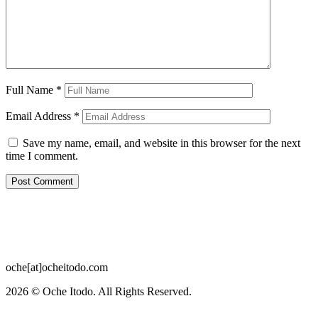
Full Name
*
Email Address
*
Save my name, email, and website in this browser for the next
time I comment.
oche[at]ocheitodo.com
2026 ©
Oche Itodo. All Rights Reserved.