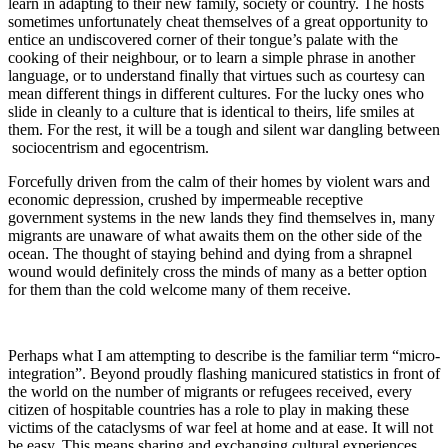
learn in adapting to their new family, society or country. The hosts
sometimes unfortunately cheat themselves of a great opportunity to
entice an undiscovered corner of their tongue’s palate with the
cooking of their neighbour, or to learn a simple phrase in another
language, or to understand finally that virtues such as courtesy can
mean different things in different cultures. For the lucky ones who
slide in cleanly to a culture that is identical to theirs, life smiles at
them. For the rest, it will be a tough and silent war dangling between
sociocentrism and egocentrism.
Forcefully driven from the calm of their homes by violent wars and
economic depression, crushed by impermeable receptive
government systems in the new lands they find themselves in, many
migrants are unaware of what awaits them on the other side of the
ocean. The thought of staying behind and dying from a shrapnel
wound would definitely cross the minds of many as a better option
for them than the cold welcome many of them receive.
Perhaps what I am attempting to describe is the familiar term “micro-
integration”. Beyond proudly flashing manicured statistics in front of
the world on the number of migrants or refugees received, every
citizen of hospitable countries has a role to play in making these
victims of the cataclysms of war feel at home and at ease. It will not
be easy. This means sharing and exchanging cultural experiences