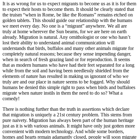
It is as wrong for us to expect migrants to become us as it is for them
to expect their hosts to become them. It should be clearly stated that
the truism “when in Rome, be like the Romans” remains etched on
golden tablets. This should guide our relationship with the humans
we meet every day. No one is a “migrant” anywhere. We all are
truly at home wherever the Sun beams, for we are here on earth
already. Migration is natural. Any ornithologist or one who hasn’t
lost their ability to understand animal communication will
understands that birds, buffalos and many other animals migrate for
completely natural reasons; because they sense impending danger,
when in search of fresh grazing land or for reproduction. It seems
that as modern humans who have had their feet separated for a long
while from the soil and having been needlessly shielded from the
elements of nature has resulted in making us ignorant of who we
truly are and our place in nature seems to be fogged. Why should
humans be denied this simple right to pass when birds and buffaloes
migrate when nature instils in them the need to do so? What a
comedy!
There is nothing further than the truth in assertions which declare
that migration is uniquely a 21st century problem. This stems from
pure naivety. Migration has always been part of the human heritage
just as it is with various animals. It might have only just gotten more
convenient with modern technology. And while some borders,
homes and hearts remain adamantly closed, people will soon migrate