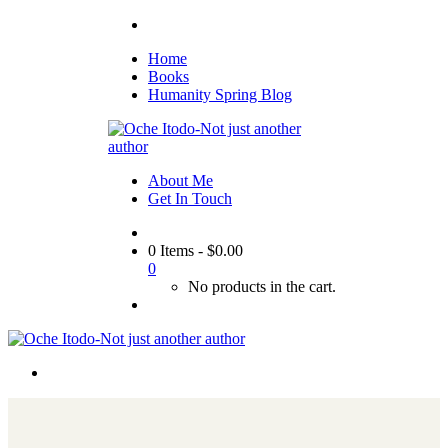
Home
Books
Humanity Spring Blog
About Me
Get In Touch
0 Items
-
$
0.00
0
No products in the cart.