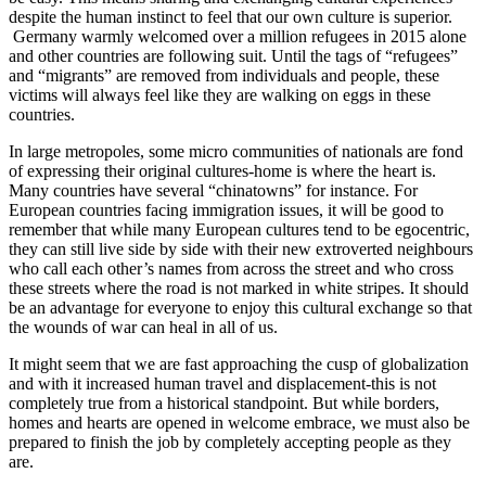
despite the human instinct to feel that our own culture is superior.
Germany warmly welcomed over a million refugees in 2015 alone
and other countries are following suit. Until the tags of “refugees”
and “migrants” are removed from individuals and people, these
victims will always feel like they are walking on eggs in these
countries.
In large metropoles, some micro communities of nationals are fond
of expressing their original cultures-home is where the heart is.
Many countries have several “chinatowns” for instance. For
European countries facing immigration issues, it will be good to
remember that while many European cultures tend to be egocentric,
they can still live side by side with their new extroverted neighbours
who call each other’s names from across the street and who cross
these streets where the road is not marked in white stripes. It should
be an advantage for everyone to enjoy this cultural exchange so that
the wounds of war can heal in all of us.
It might seem that we are fast approaching the cusp of globalization
and with it increased human travel and displacement-this is not
completely true from a historical standpoint. But while borders,
homes and hearts are opened in welcome embrace, we must also be
prepared to finish the job by completely accepting people as they
are.