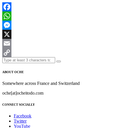
Facebook
WhatsApp
Messenger
X
Email
Copy
Link
ABOUT OCHE
Somewhere across France and Switzerland
oche[at]ocheitodo.com
CONNECT SOCIALLY
Facebook
Twitter
YouTube