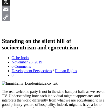
Messenger
X
Email
Copy
Link
Standing on the silent hill of
sociocentrism and egocentrism
Oche Itodo
November 28, 2019
0 Comments
Development Perspectives
/
Human Rights
0
The real welcome party is not in the state banquet halls as we see on
TV. Understanding how each individual migrant appreciates and
interprets the world differently from what we are accustomed to is a
good primary gesture of hospitality. Indeed, migrants have a lot to