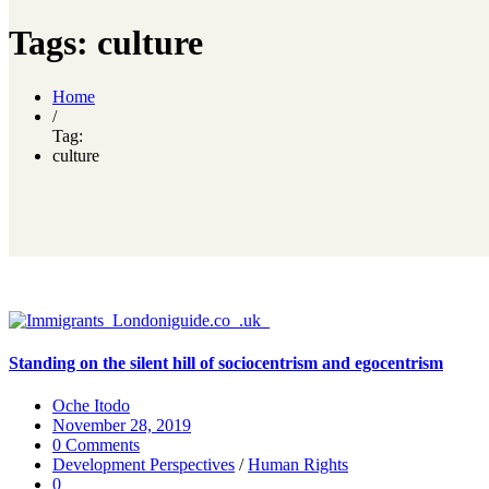
Tags: culture
Home
/
Tag:
culture
Standing on the silent hill of sociocentrism and egocentrism
Oche Itodo
November 28, 2019
0 Comments
Development Perspectives
/
Human Rights
0