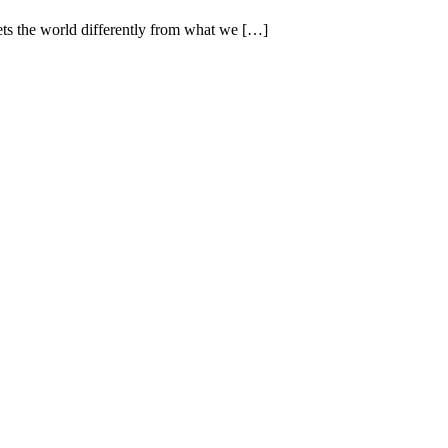
ets the world differently from what we […]