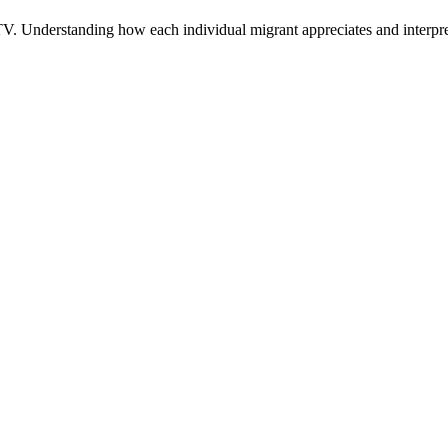
n TV. Understanding how each individual migrant appreciates and interpr