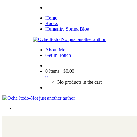
Home
Books
Humanity Spring Blog
About Me
Get In Touch
0 Items
-
$
0.00
0
No products in the cart.