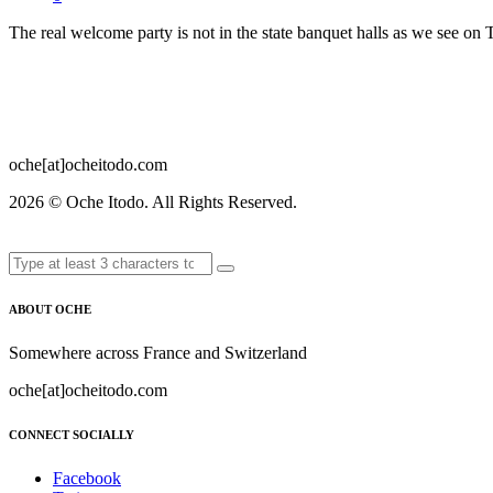
The real welcome party is not in the state banquet halls as we see o
oche[at]ocheitodo.com
2026 ©
Oche Itodo. All Rights Reserved.
ABOUT OCHE
Somewhere across France and Switzerland
oche[at]ocheitodo.com
CONNECT SOCIALLY
Facebook