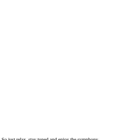
. So just relax, stay tuned and enjoy the symphony.