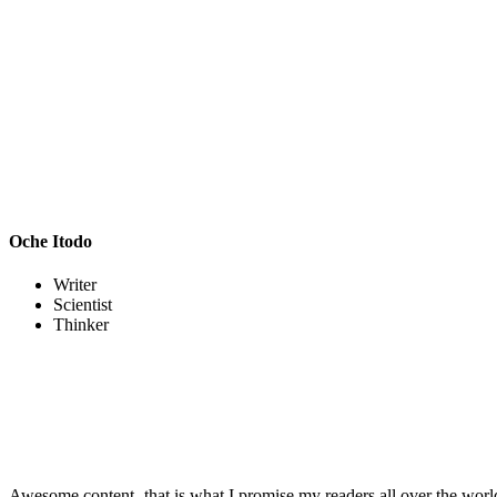
Oche Itodo
Writer
Scientist
Thinker
Awesome content- that is what I promise my readers all over the world.