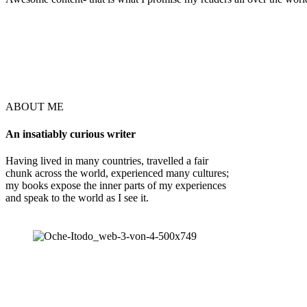
ABOUT ME
An insatiably curious writer
Having lived in many countries, travelled a fair
chunk across the world, experienced many cultures;
my books expose the inner parts of my experiences
and speak to the world as I see it.