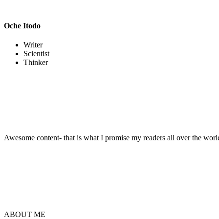
Oche Itodo
Writer
Scientist
Thinker
Awesome content- that is what I promise my readers all over the world.
ABOUT ME