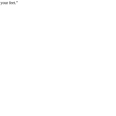
your feet.”