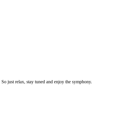
. So just relax, stay tuned and enjoy the symphony.