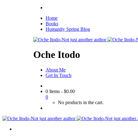
Home
Books
Humanity Spring Blog
Oche Itodo
About Me
Get In Touch
0 Items
-
$
0.00
0
No products in the cart.