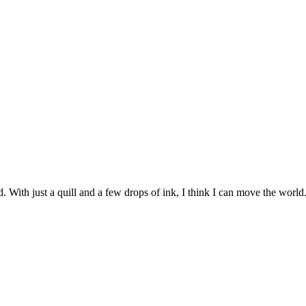
 With just a quill and a few drops of ink, I think I can move the world