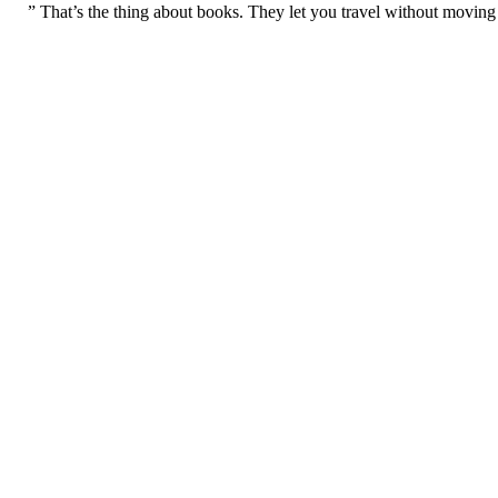
” That’s the thing about books. They let you travel without moving 