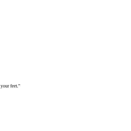
your feet.”