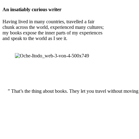
An insatiably curious writer
Having lived in many countries, travelled a fair
chunk across the world, experienced many cultures;
my books expose the inner parts of my experiences
and speak to the world as I see it.
” That’s the thing about books. They let you travel without moving 