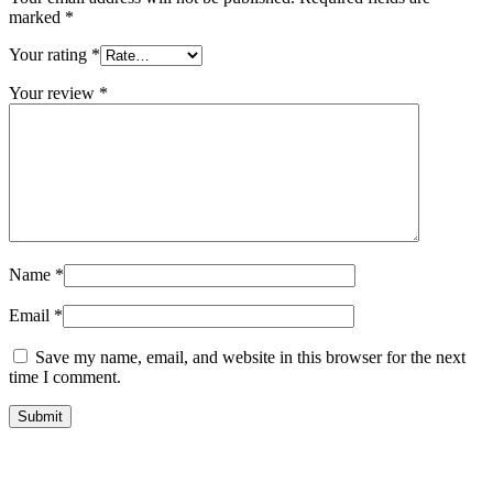
marked
*
Your rating
*
Your review
*
Name
*
Email
*
Save my name, email, and website in this browser for the next
time I comment.