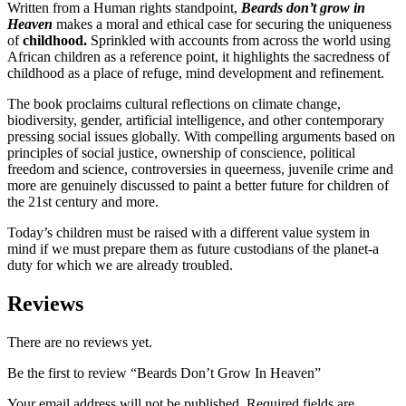
Written from a Human rights standpoint,
Beards don’t grow in
Heaven
makes a moral and ethical case for securing the uniqueness
of
childhood.
Sprinkled with accounts from
across the world using
African children as a reference point, it highlights the sacredness of
childhood as a place of refuge, mind development and refinement.
The book proclaims cultural reflections on climate change,
biodiversity, gender, artificial intelligence, and other contemporary
pressing social issues globally. With compelling arguments based on
principles of social justice, ownership of conscience, political
freedom and science, controversies in queerness, juvenile crime and
more are genuinely discussed to paint a better future for children of
the 21st century and more.
Today’s children must be raised with a different value system in
mind if we must prepare them as future custodians of the planet-a
duty for which we are already troubled.
Reviews
There are no reviews yet.
Be the first to review “Beards Don’t Grow In Heaven”
Your email address will not be published.
Required fields are