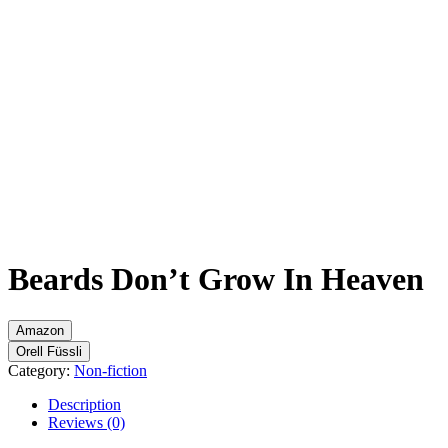
Flip to Back
Beards Don’t Grow In Heaven
Amazon
Orell Füssli
Category:
Non-fiction
Description
Reviews (0)