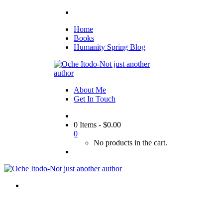
Home
Books
Humanity Spring Blog
About Me
Get In Touch
0 Items
-
$
0.00
0
No products in the cart.