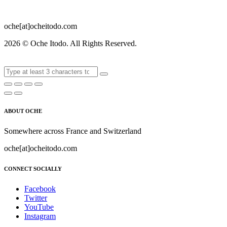
oche[at]ocheitodo.com
2026 ©
Oche Itodo. All Rights Reserved.
ABOUT OCHE
Somewhere across France and Switzerland
oche[at]ocheitodo.com
CONNECT SOCIALLY
Facebook
Twitter
YouTube
Instagram