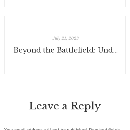
July 21, 2023
Beyond the Battlefield: Understanding War's Inescapable Futility
Leave a Reply