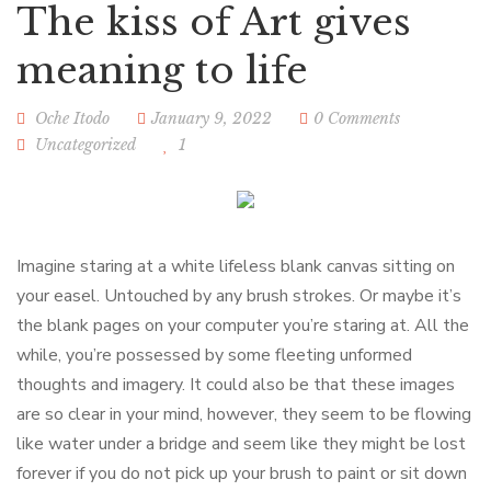
The kiss of Art gives
meaning to life
Oche Itodo
January 9, 2022
0 Comments
Uncategorized
1
Imagine staring at a white lifeless blank canvas sitting on
your easel. Untouched by any brush strokes. Or maybe it’s
the blank pages on your computer you’re staring at. All the
while, you’re possessed by some fleeting unformed
thoughts and imagery. It could also be that these images
are so clear in your mind, however, they seem to be flowing
like water under a bridge and seem like they might be lost
forever if you do not pick up your brush to paint or sit down