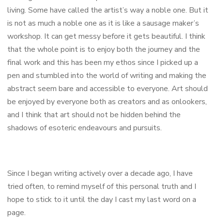
living. Some have called the artist’s way a noble one. But it
is not as much a noble one as it is like a sausage maker’s
workshop. It can get messy before it gets beautiful. I think
that the whole point is to enjoy both the journey and the
final work and this has been my ethos since I picked up a
pen and stumbled into the world of writing and making the
abstract seem bare and accessible to everyone. Art should
be enjoyed by everyone both as creators and as onlookers,
and I think that art should not be hidden behind the
shadows of esoteric endeavours and pursuits.
Since I began writing actively over a decade ago, I have
tried often, to remind myself of this personal truth and I
hope to stick to it until the day I cast my last word on a
page.