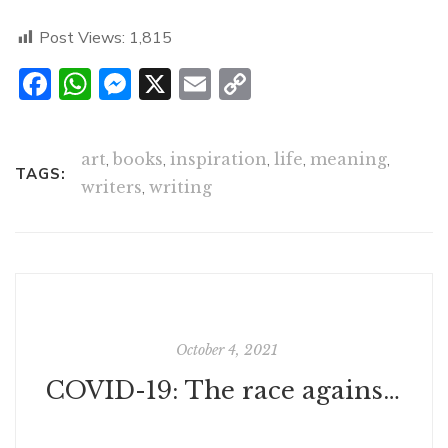
Post Views:
1,815
Facebook
WhatsApp
Messenger
X
Email
Copy
Link
art
,
books
,
inspiration
,
life
,
meaning
,
TAGS:
writers
,
writing
October 4, 2021
COVID-19: The race against time and why you should get vaccinated