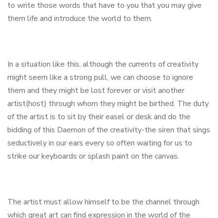
to write those words that have to you that you may give
them life and introduce the world to them.
In a situation like this, although the currents of creativity
might seem like a strong pull, we can choose to ignore
them and they might be lost forever or visit another
artist(host) through whom they might be birthed. The duty
of the artist is to sit by their easel or desk and do the
bidding of this Daemon of the creativity-the siren that sings
seductively in our ears every so often waiting for us to
strike our keyboards or splash paint on the canvas.
The artist must allow himself to be the channel through
which great art can find expression in the world of the