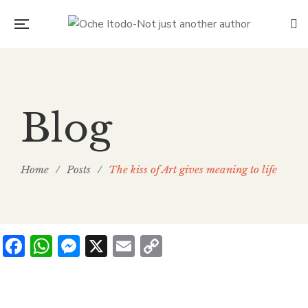
Blog
Home
/
Posts
/
The kiss of Art gives meaning to life
Facebook
WhatsApp
Messenger
X
Email
Copy
Link