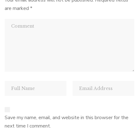
Your email address will not be published.
Required fields
are marked
*
Save my name, email, and website in this browser for the
next time I comment.