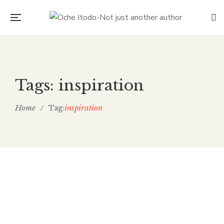
Tags: inspiration
Home
/
inspiration
Tag:
The kiss of Art gives meaning to
life