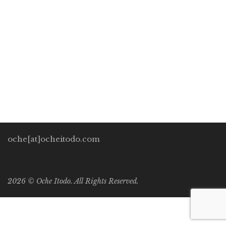
Oche Itodo
January 9, 2022
0 Comments
Uncategorized
1
Imagine staring at a white lifeless blank canvas sitting on
your easel. Untouched by any brush strokes. Or maybe it’s
the blank pages on your computer you’re staring at. All […]
oche[at]ocheitodo.com
2026 ©
Oche Itodo. All Rights Reserved.