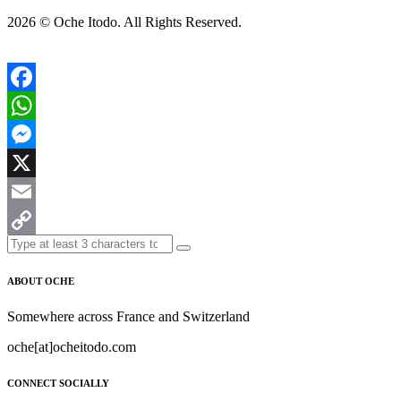
2026 ©
Oche Itodo. All Rights Reserved.
Facebook
WhatsApp
Messenger
X
Email
Copy
Link
ABOUT OCHE
Somewhere across France and Switzerland
oche[at]ocheitodo.com
CONNECT SOCIALLY