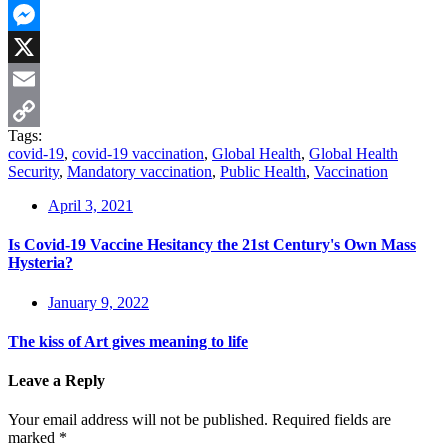
WhatsApp
Messenger
X
Email
Tags:
Copy
covid-19
,
covid-19 vaccination
,
Global Health
,
Global Health
Security
,
Mandatory vaccination
,
Public Health
,
Vaccination
Link
April 3, 2021
Is Covid-19 Vaccine Hesitancy the 21st Century's Own Mass
Hysteria?
January 9, 2022
The kiss of Art gives meaning to life
Leave a Reply
Your email address will not be published.
Required fields are
marked
*