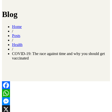
Blog
Home
/
Posts
/
Health
/
COVID-19: The race against time and why you should get
vaccinated
Facebook
WhatsApp
Messenger