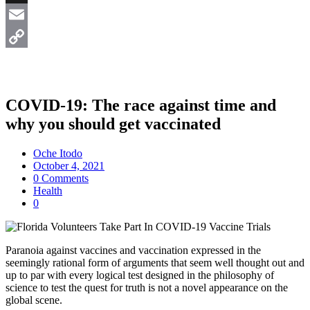
X
Email
Copy
Link
COVID-19: The race against time and
why you should get vaccinated
Oche Itodo
October 4, 2021
0 Comments
Health
0
Paranoia against vaccines and vaccination expressed in the
seemingly rational form of arguments that seem well thought out and
up to par with every logical test designed in the philosophy of
science to test the quest for truth is not a novel appearance on the
global scene.