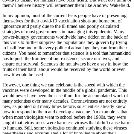
them? I believe history will remember them like Andrew Wakefield.
In my opinion, most of the current fears people have of presenting
themselves for their covid-19 vaccination shots are borne out of
ignorance and partly due to the ill-timed and poorly calculated
strategies of most governments in managing this epidemic. Many
power-hungry governments worldwide have ridden on the back of
this virus to further suppress the populations they govern by trying
to instil fear and milk every political advantage they can from their
citizens. You need to remember that science is a tool that humankind
has to push the frontiers of our existence, secure our lives, and
ensure our survival. Scientists do not always have a say in how the
fruits of their hard labour would be received by the world or even
how it would be used.
However, one thing we can celebrate is the speed with which the
vaccines were developed in the middle of a global pandemic. This
would never have been the case if not for the accumulated work of
many scientists over many decades. Coronaviruses are not entirely
new, as pointed out many times before, so scientists already knew
how to respond to them and develop a vaccine. An example is that
when most virologists went to school before the 1980s, they were
taught that retroviruses were harmless viruses that didn’t cause harm
to humans. Still, some virologists continued studying these viruses
nevertheless and accumulated a lot of knowledge about their