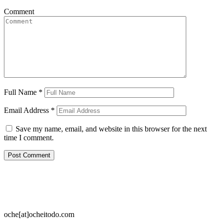
Comment
Full Name
*
Email Address
*
Save my name, email, and website in this browser for the next
time I comment.
oche[at]ocheitodo.com