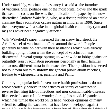
Understandably, vaccination hesitancy is as old as the introduction
of vaccines. Still, perhaps one of the most brutal blows and the spark
that sent the coals on fire was the publication of a paper by the now-
discredited Andrew Wakefield, who, as a doctor, published an article
claiming that vaccination causes autism in children in 1998. Since
then, everyone with a stake in the global health community (you and
me) has never been negatively affected.
With Wakefield’s paper, it seemed that an arrow had struck the
Achilles heel of vaccination efforts around the world. People
generally became bolder with their hesitations which was already
building up right from when the concept of vaccination was
discovered. Several groups sprung up worldwide to lobby against or
outrightly resist vaccination programs personally in their families
and across different strata in their societies. Their position has served
not to inform but to misinform the general public about vaccines,
leading to widespread fear, paranoia and Panic.
Contrary to popular belief, even some health professionals do not
wholeheartedly believe in the efficacy or safety of vaccines to
reverse the rising tide of infectious and non-communicable diseases
like cervical cancer. Little wonder, during this covid-19 pandemic
which has turned the world on its head, vicious opinions of many
scientists calling the vaccines that have been developed against
covid-19 unsafe for humans have been heard. But what do I think of