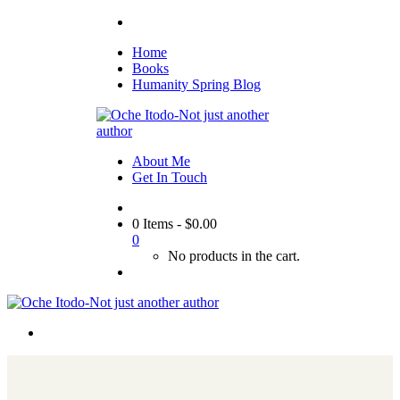
Home
Books
Humanity Spring Blog
About Me
Get In Touch
0 Items
-
$
0.00
0
No products in the cart.