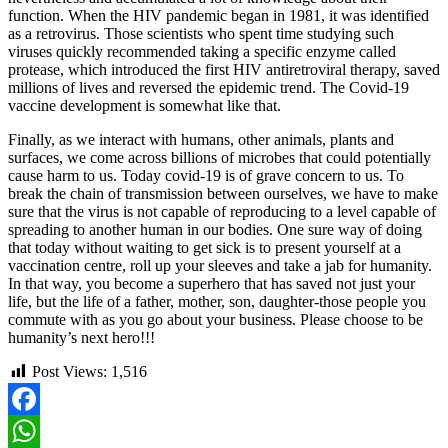
function. When the HIV pandemic began in 1981, it was identified
as a retrovirus. Those scientists who spent time studying such
viruses quickly recommended taking a specific enzyme called
protease, which introduced the first HIV antiretroviral therapy, saved
millions of lives and reversed the epidemic trend. The Covid-19
vaccine development is somewhat like that.
Finally, as we interact with humans, other animals, plants and
surfaces, we come across billions of microbes that could potentially
cause harm to us. Today covid-19 is of grave concern to us. To
break the chain of transmission between ourselves, we have to make
sure that the virus is not capable of reproducing to a level capable of
spreading to another human in our bodies. One sure way of doing
that today without waiting to get sick is to present yourself at a
vaccination centre, roll up your sleeves and take a jab for humanity.
In that way, you become a superhero that has saved not just your
life, but the life of a father, mother, son, daughter-those people you
commute with as you go about your business. Please choose to be
humanity’s next hero!!!
Post Views:
1,516
Facebook