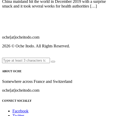
China mainland hit the world in December 2019 with a surprise
smack and it took several weeks for health authorities […]
oche[at]ocheitodo.com
2026 ©
Oche Itodo. All Rights Reserved.
ABOUT OCHE
Somewhere across France and Switzerland
oche[at]ocheitodo.com
CONNECT SOCIALLY
Facebook
Twitter