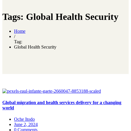
Tags: Global Health Security
Home
/
Tag:
Global Health Security
Global migration and health services delivery for a changing
world
Oche Itodo
June 2, 2024
0 Comments