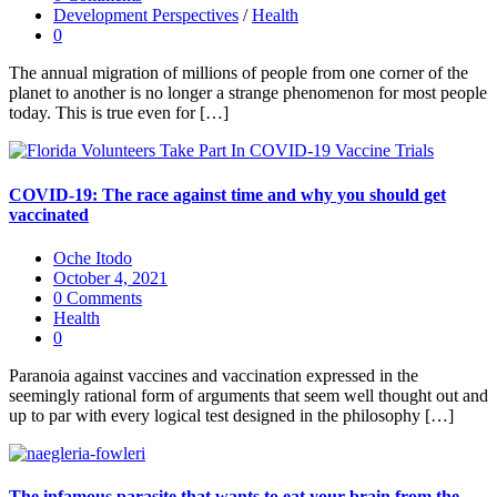
Development Perspectives
/
Health
0
The annual migration of millions of people from one corner of the
planet to another is no longer a strange phenomenon for most people
today. This is true even for […]
COVID-19: The race against time and why you should get
vaccinated
Oche Itodo
October 4, 2021
0 Comments
Health
0
Paranoia against vaccines and vaccination expressed in the
seemingly rational form of arguments that seem well thought out and
up to par with every logical test designed in the philosophy […]
The infamous parasite that wants to eat your brain from the