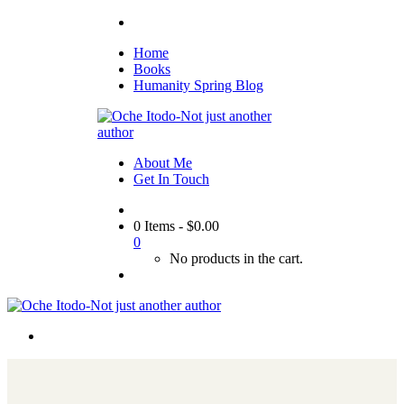
Home
Books
Humanity Spring Blog
About Me
Get In Touch
0 Items
-
$
0.00
0
No products in the cart.