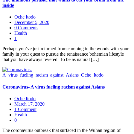
inside
Oche Itodo
December 5, 2020
0 Comments
Health
1
Perhaps you’ve just returned from camping in the woods with your
family in your quest to pursue the renaissance bohemian lifestyle
that you have always revered. To be as natural […]
Coronavirus- A virus fueling racism against Asians
Oche Itodo
March 17, 2020
1 Comment
Health
0
The coronavirus outbreak that surfaced in the Wuhan region of