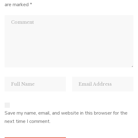
are marked
*
Save my name, email, and website in this browser for the
next time I comment.