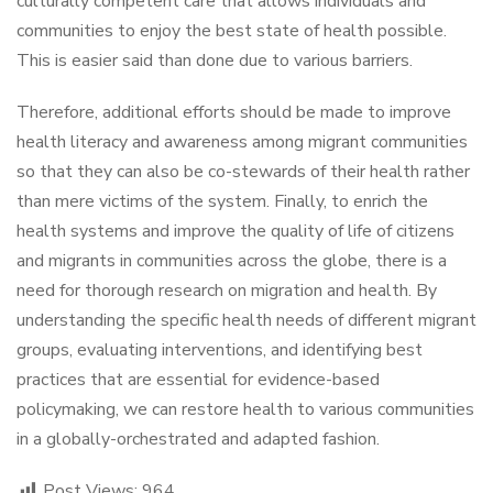
culturally competent care that allows individuals and
communities to enjoy the best state of health possible.
This is easier said than done due to various barriers.
Therefore, additional efforts should be made to improve
health literacy and awareness among migrant communities
so that they can also be co-stewards of their health rather
than mere victims of the system. Finally, to enrich the
health systems and improve the quality of life of citizens
and migrants in communities across the globe, there is a
need for thorough research on migration and health. By
understanding the specific health needs of different migrant
groups, evaluating interventions, and identifying best
practices that are essential for evidence-based
policymaking, we can restore health to various communities
in a globally-orchestrated and adapted fashion.
Post Views:
964