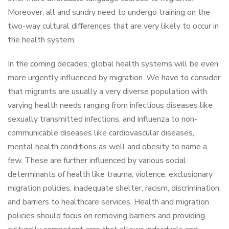
Moreover, all and sundry need to undergo training on the
two-way cultural differences that are very likely to occur in
the health system.
In the coming decades, global health systems will be even
more urgently influenced by migration. We have to consider
that migrants are usually a very diverse population with
varying health needs ranging from infectious diseases like
sexually transmitted infections, and influenza to non-
communicable diseases like cardiovascular diseases,
mental health conditions as well and obesity to name a
few. These are further influenced by various social
determinants of health like trauma, violence, exclusionary
migration policies, inadequate shelter, racism, discrimination,
and barriers to healthcare services. Health and migration
policies should focus on removing barriers and providing