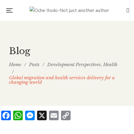
Blog
Home
/
Posts
/
Development Perspectives
Health
,
/
Global migration and health services delivery for a
changing world
Facebook
WhatsApp
Messenger
X
Email
Copy
Link