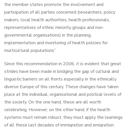
the member states promote the involvement and
participation of all parties concerned (researchers, policy
makers, local health authorities, health professionals,
representatives of ethnic minority groups and non-
governmental organisations) in the planning,
implementation and monitoring of health policies for
multicultural populations”.
Since this recommendation in 2006, it is evident that great
strides have been made in bridging the gap of cultural and
linguistic barriers on all fronts especially in the ethnically
diverse Europe of this century. These changes have taken
place at the individual, organisational and political levels of
the society. On the one hand, these are all worth
celebrating. However, on the other hand, if the health
systems must remain robust, they must apply the learnings
of all these last decades of immigration and emigration.