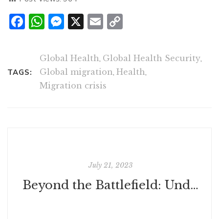
Facebook
WhatsApp
Messenger
X
Email
Copy
Link
Global Health
,
Global Health Security
,
Global migration
,
Health
,
TAGS:
Migration crisis
July 21, 2023
Beyond the Battlefield: Understanding War's Inescapable Futility