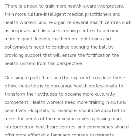
There is a need to train more health-aware interpreters,
train more culture-intelligent medical practitioners and
health workers, and re-organize several health centres such
as hospitals and disease screening centres to become
more migrant-friendly. Furthermore, politicians and
policymakers need to continue bouncing the ball by
providing support that will ensure the fortification the
health system from this perspective.
One simple path that could be explored to reduce these
ethnic inequities is to encourage health professionals to
transform their attitudes to become more culturally
competent. Health workers need more training in cultural
sensitivity. Hospitals, for example, should be adapted to
meet the needs of the nouveaux arrivés by having more
interpreters in healthcare centres, and communities should
offer more affordable language courses to migrants.