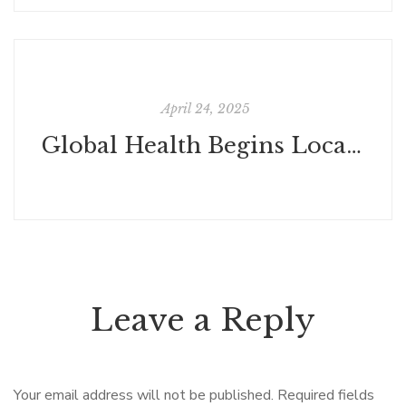
April 24, 2025
Global Health Begins Locally: The Power of True Community Participation
Leave a Reply
Your email address will not be published.
Required fields