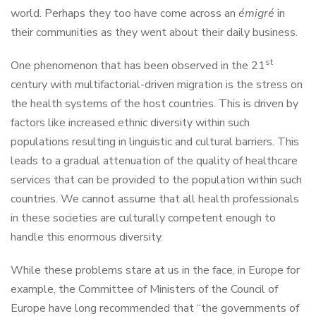
world. Perhaps they too have come across an
émigré
in
their communities as they went about their daily business.
st
One phenomenon that has been observed in the 21
century with multifactorial-driven migration is the stress on
the health systems of the host countries. This is driven by
factors like increased ethnic diversity within such
populations resulting in linguistic and cultural barriers. This
leads to a gradual attenuation of the quality of healthcare
services that can be provided to the population within such
countries. We cannot assume that all health professionals
in these societies are culturally competent enough to
handle this enormous diversity.
While these problems stare at us in the face, in Europe for
example, the Committee of Ministers of the Council of
Europe have long recommended that “the governments of