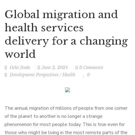
Global migration and
health services
delivery for a changing
world
Oche Itodo
June 2, 2024
0 Comments
Development Perspectives
/
Health
0
The annual migration of millions of people from one corner
of the planet to another is no longer a strange
phenomenon for most people today. This is true even for
those who might be living in the most remote parts of the