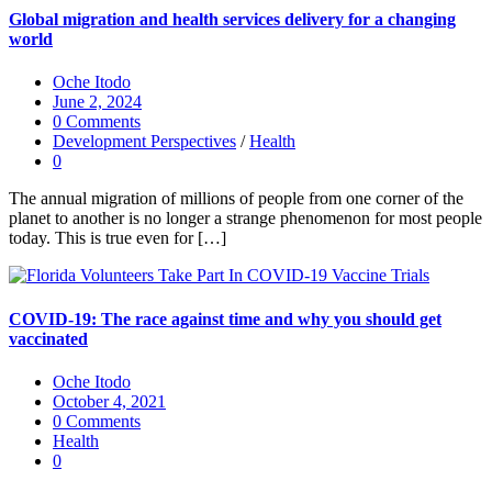
Global migration and health services delivery for a changing
world
Oche Itodo
June 2, 2024
0 Comments
Development Perspectives
/
Health
0
The annual migration of millions of people from one corner of the
planet to another is no longer a strange phenomenon for most people
today. This is true even for […]
COVID-19: The race against time and why you should get
vaccinated
Oche Itodo
October 4, 2021
0 Comments
Health
0