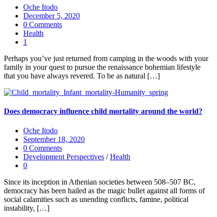
Oche Itodo
December 5, 2020
0 Comments
Health
1
Perhaps you’ve just returned from camping in the woods with your
family in your quest to pursue the renaissance bohemian lifestyle
that you have always revered. To be as natural […]
Does democracy influence child mortality around the world?
Oche Itodo
September 18, 2020
0 Comments
Development Perspectives
/
Health
0
Since its inception in Athenian societies between 508–507 BC,
democracy has been hailed as the magic bullet against all forms of
social calamities such as unending conflicts, famine, political
instability, […]