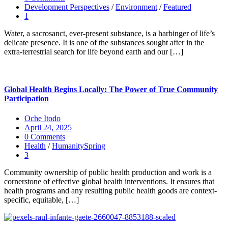
Development Perspectives
/
Environment
/
Featured
1
Water, a sacrosanct, ever-present substance, is a harbinger of life’s
delicate presence. It is one of the substances sought after in the
extra-terrestrial search for life beyond earth and our […]
Global Health Begins Locally: The Power of True Community
Participation
Oche Itodo
April 24, 2025
0 Comments
Health
/
HumanitySpring
3
Community ownership of public health production and work is a
cornerstone of effective global health interventions. It ensures that
health programs and any resulting public health goods are context-
specific, equitable, […]