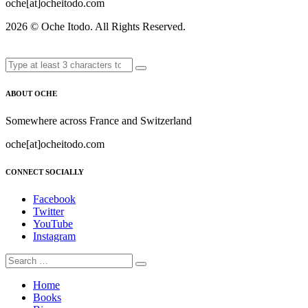
oche[at]ocheitodo.com
2026 ©
Oche Itodo. All Rights Reserved.
ABOUT OCHE
Somewhere across France and Switzerland
oche[at]ocheitodo.com
CONNECT SOCIALLY
Facebook
Twitter
YouTube
Instagram
Home
Books