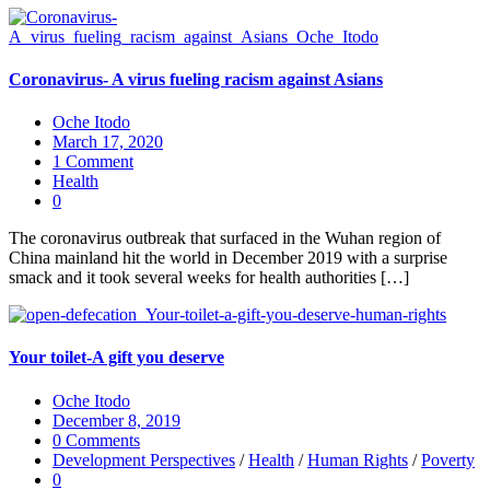
Coronavirus- A virus fueling racism against Asians
Oche Itodo
March 17, 2020
1 Comment
Health
0
The coronavirus outbreak that surfaced in the Wuhan region of
China mainland hit the world in December 2019 with a surprise
smack and it took several weeks for health authorities […]
Your toilet-A gift you deserve
Oche Itodo
December 8, 2019
0 Comments
Development Perspectives
/
Health
/
Human Rights
/
Poverty
0