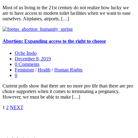
Most of us living in the 21st century do not realize how lucky we
are to have access to modern toilet facilities when we want to ease
ourselves. Airplanes, airports, […]
Abortion: Expanding access to the right to choose
Oche Itodo
December 8, 2019
0 Comments
Feminism
/
Health
/
Human Rights
0
Current polls show that there are no more pro life than there are pro
choice supporters when it comes to terminating a pregnancy.
However, we must be able to make […]
1
2
NEXT