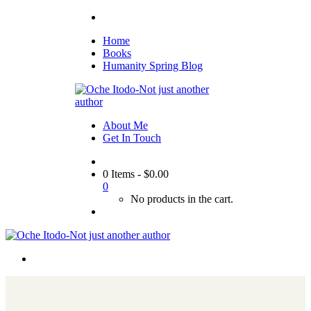
Home
Books
Humanity Spring Blog
About Me
Get In Touch
0 Items
-
$
0.00
0
No products in the cart.