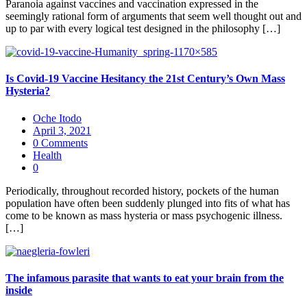
Paranoia against vaccines and vaccination expressed in the
seemingly rational form of arguments that seem well thought out and
up to par with every logical test designed in the philosophy […]
Is Covid-19 Vaccine Hesitancy the 21st Century’s Own Mass
Hysteria?
Oche Itodo
April 3, 2021
0 Comments
Health
0
Periodically, throughout recorded history, pockets of the human
population have often been suddenly plunged into fits of what has
come to be known as mass hysteria or mass psychogenic illness.
[…]
The infamous parasite that wants to eat your brain from the
inside