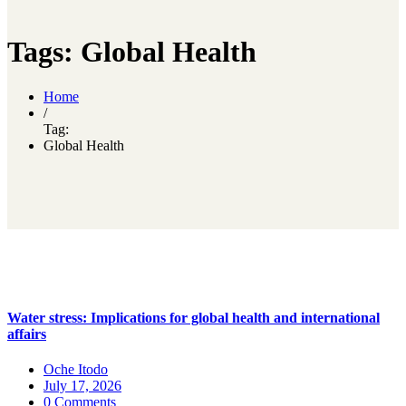
Tags: Global Health
Home
/
Tag:
Global Health
Water stress: Implications for global health and international
affairs
Oche Itodo
July 17, 2026
0 Comments