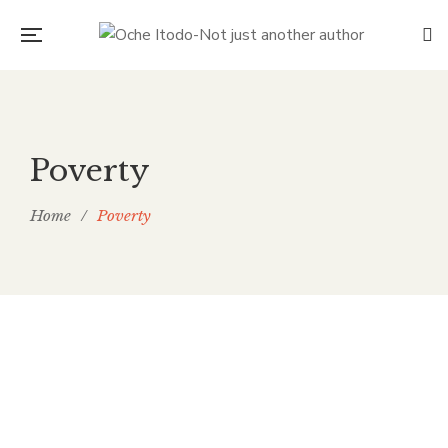
Poverty
Home
/
Poverty
The Bitter Truth: Child Labour
and the Chocolate We Choose