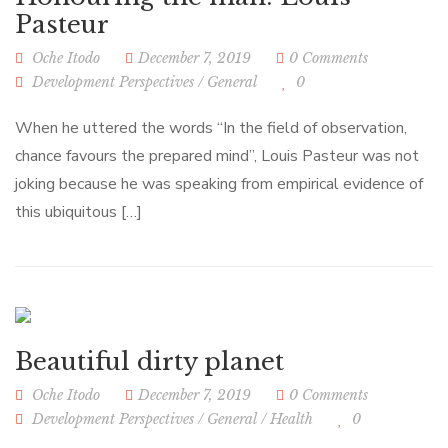
Pasteur
Oche Itodo
December 7, 2019
0 Comments
Development Perspectives
/
General
0
When he uttered the words “In the field of observation,
chance favours the prepared mind”, Louis Pasteur was not
joking because he was speaking from empirical evidence of
this ubiquitous […]
Beautiful dirty planet
Oche Itodo
December 7, 2019
0 Comments
Development Perspectives
/
General
/
Health
0