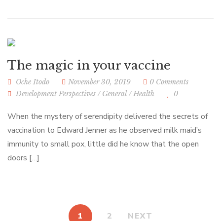
The magic in your vaccine
Oche Itodo
November 30, 2019
0 Comments
Development Perspectives
/
General
/
Health
0
When the mystery of serendipity delivered the secrets of
vaccination to Edward Jenner as he observed milk maid’s
immunity to small pox, little did he know that the open
doors […]
1
2
NEXT