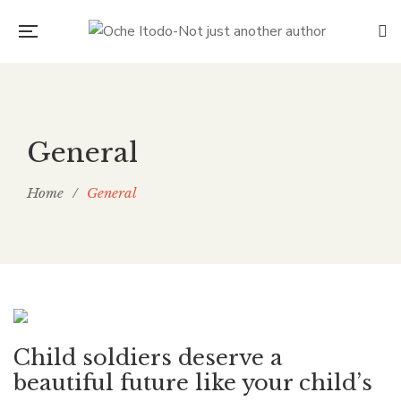
General
Home
/
General
Child soldiers deserve a
beautiful future like your child’s