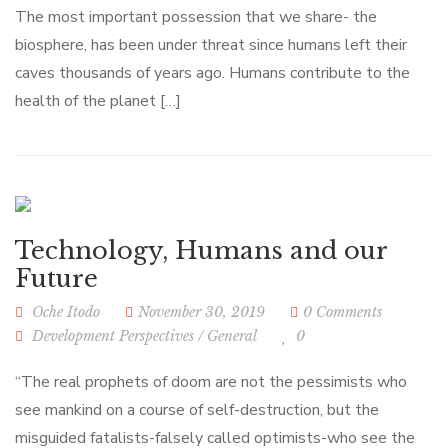
The most important possession that we share- the
biosphere, has been under threat since humans left their
caves thousands of years ago. Humans contribute to the
health of the planet […]
Technology, Humans and our
Future
Oche Itodo
November 30, 2019
0 Comments
Development Perspectives
/
General
0
“The real prophets of doom are not the pessimists who
see mankind on a course of self-destruction, but the
misguided fatalists-falsely called optimists-who see the