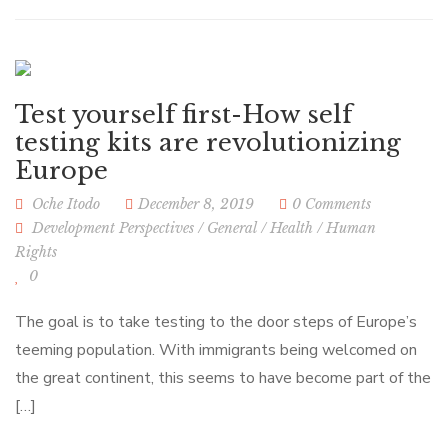
Test yourself first-How self
testing kits are revolutionizing
Europe
Oche Itodo
December 8, 2019
0 Comments
Development Perspectives
/
General
/
Health
/
Human
Rights
0
The goal is to take testing to the door steps of Europe’s
teeming population. With immigrants being welcomed on
the great continent, this seems to have become part of the
[…]