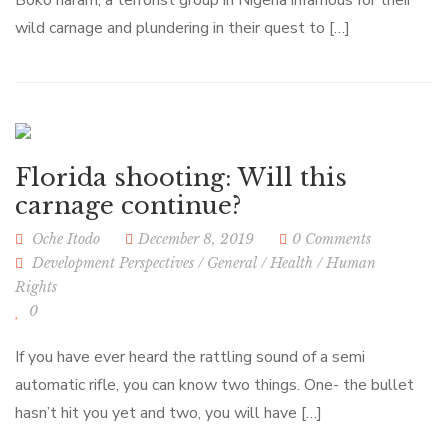
Boko haram, a terrorist group in Nigeria infamous for their
wild carnage and plundering in their quest to […]
Florida shooting: Will this
carnage continue?
Oche Itodo
December 8, 2019
0 Comments
Development Perspectives
/
General
/
Health
/
Human
Rights
0
If you have ever heard the rattling sound of a semi
automatic rifle, you can know two things. One- the bullet
hasn’t hit you yet and two, you will have […]