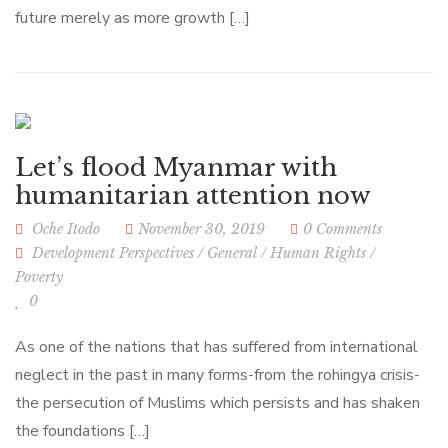
future merely as more growth […]
Let’s flood Myanmar with
humanitarian attention now
Oche Itodo
November 30, 2019
0 Comments
Development Perspectives
/
General
/
Human Rights
/
Poverty
0
As one of the nations that has suffered from international
neglect in the past in many forms-from the rohingya crisis-
the persecution of Muslims which persists and has shaken
the foundations […]