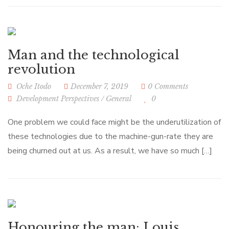
Man and the technological
revolution
Oche Itodo
December 7, 2019
0 Comments
Development Perspectives
/
General
0
One problem we could face might be the underutilization of
these technologies due to the machine-gun-rate they are
being churned out at us. As a result, we have so much […]
Honouring the man: Louis