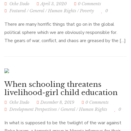
Oche Itodo
April 3, 2020
0 Comments
Featured
/
General
/
Human Rights
/
Poverty
0
There are many horrific things that go on in the global
political sphere which we are obviously responsible for.
The gears of war, conflict, and chaos are greased by the […]
When schooling threatens
livelihood-girl child education
Oche Itodo
December 8, 2019
0 Comments
Development Perspectives
/
General
/
Human Rights
0
In what is supposed to be the twilight of the war against