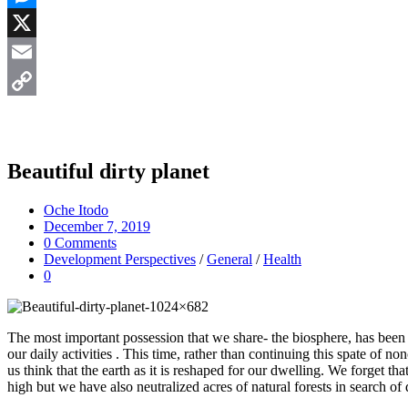
Messenger
X
Email
Copy
Link
Beautiful dirty planet
Oche Itodo
December 7, 2019
0 Comments
Development Perspectives
/
General
/
Health
0
The most important possession that we share- the biosphere, has been u
our daily activities . This time, rather than continuing this spate of 
us think that the earth as it is reshaped for our dwelling. We forget 
high but we have also neutralized acres of natural forests in search of