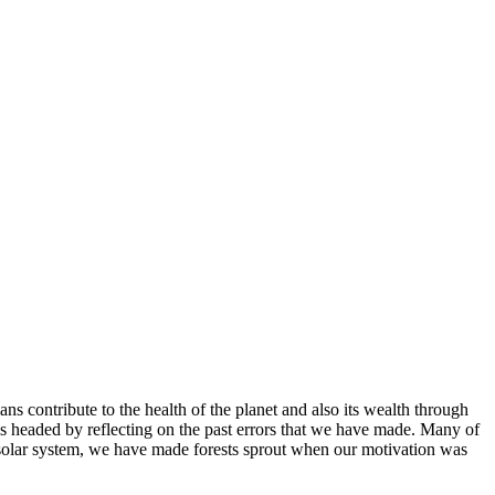
s contribute to the health of the planet and also its wealth through
t is headed by reflecting on the past errors that we have made. Many of
he solar system, we have made forests sprout when our motivation was