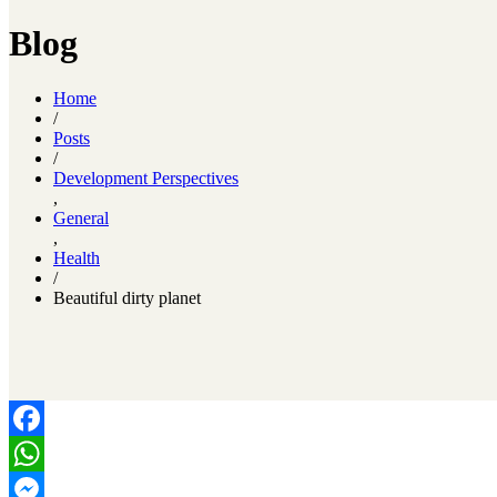
Blog
Home
/
Posts
/
Development Perspectives
,
General
,
Health
/
Beautiful dirty planet
Facebook
WhatsApp