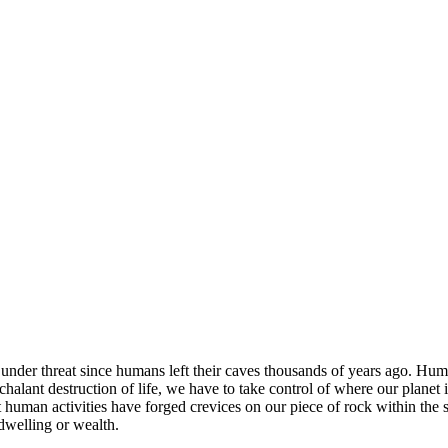
nder threat since humans left their caves thousands of years ago. Human
nonchalant destruction of life, we have to take control of where our plane
that human activities have forged crevices on our piece of rock within t
 dwelling or wealth.