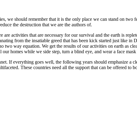
ities, we should remember that it is the only place we can stand on two f
reduce the destruction that we are the authors of.
are activities that are necessary for our survival and the earth is replete
ng from the insatiable greed that has been kick started just like in Dant
o two way equation. We get the results of our activities on earth as cle
ll our homes while we side step, turn a blind eye, and wear a face mask 
anet. If everything goes well, the following years should emphasize a cl
ifaceted. These countries need all the support that can be offered to b