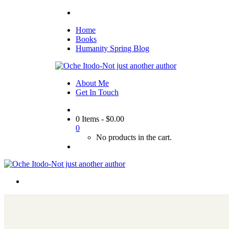
Home
Books
Humanity Spring Blog
About Me
Get In Touch
0 Items
-
$
0.00
0
No products in the cart.