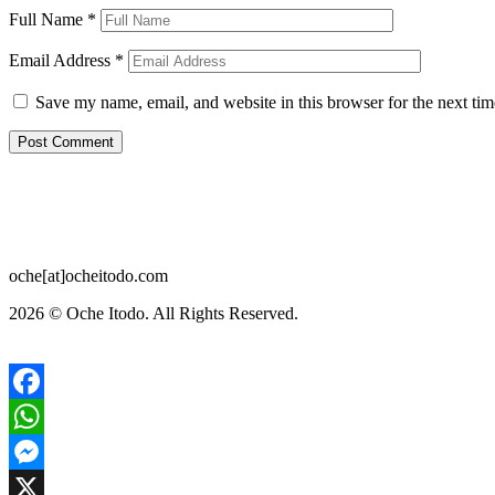
Full Name
*
Email Address
*
Save my name, email, and website in this browser for the next ti
oche[at]ocheitodo.com
2026 ©
Oche Itodo. All Rights Reserved.
Facebook
WhatsApp
Messenger