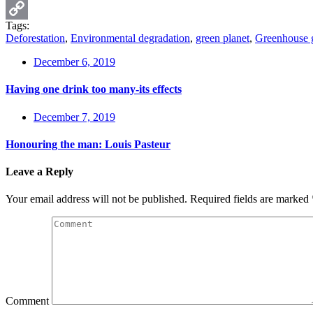
Email
Tags:
Copy
Deforestation
,
Environmental degradation
,
green planet
,
Greenhouse 
Link
December 6, 2019
Having one drink too many-its effects
December 7, 2019
Honouring the man: Louis Pasteur
Leave a Reply
Your email address will not be published.
Required fields are marked
Comment