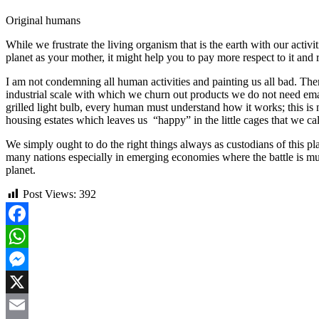
Original humans
While we frustrate the living organism that is the earth with our activ
planet as your mother, it might help you to pay more respect to it and 
I am not condemning all human activities and painting us all bad. There 
industrial scale with which we churn out products we do not need emanati
grilled light bulb, every human must understand how it works; this is n
housing estates which leaves us “happy” in the little cages that we ca
We simply ought to do the right things always as custodians of this pl
many nations especially in emerging economies where the battle is mult
planet.
Post Views:
392
Facebook
WhatsApp
Messenger
X