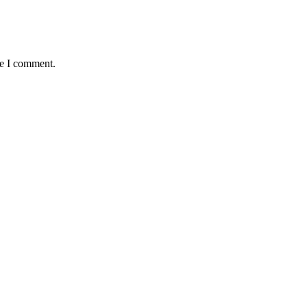
me I comment.