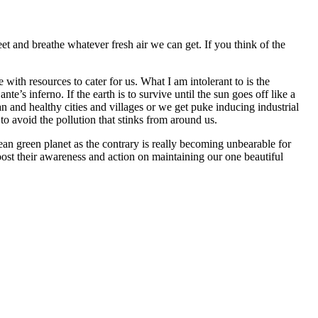
eet and breathe whatever fresh air we can get. If you think of the
 with resources to cater for us. What I am intolerant to is the
e’s inferno. If the earth is to survive until the sun goes off like a
an and healthy cities and villages or we get puke inducing industrial
to avoid the pollution that stinks from around us.
ean green planet as the contrary is really becoming unbearable for
oost their awareness and action on maintaining our one beautiful