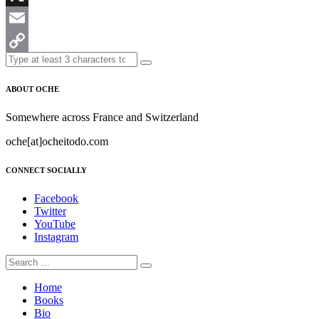
X
Email
Copy
Link
ABOUT OCHE
Somewhere across France and Switzerland
oche[at]ocheitodo.com
CONNECT SOCIALLY
Facebook
Twitter
YouTube
Instagram
Home
Books
Bio