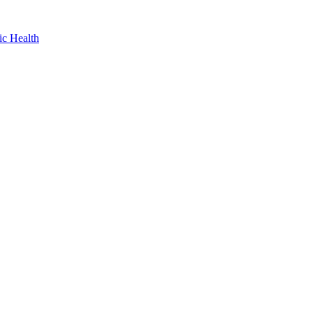
ic Health