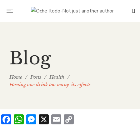
Blog
Home
/
Posts
/
Health
/
Having one drink too many-its effects
Facebook
WhatsApp
Messenger
X
Email
Copy
Link