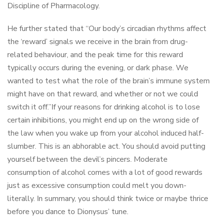
Discipline of Pharmacology.
He further stated that “Our body’s circadian rhythms affect
the ‘reward’ signals we receive in the brain from drug-
related behaviour, and the peak time for this reward
typically occurs during the evening, or dark phase. We
wanted to test what the role of the brain’s immune system
might have on that reward, and whether or not we could
switch it off.”If your reasons for drinking alcohol is to lose
certain inhibitions, you might end up on the wrong side of
the law when you wake up from your alcohol induced half-
slumber. This is an abhorable act. You should avoid putting
yourself between the devil’s pincers. Moderate
consumption of alcohol comes with a lot of good rewards
just as excessive consumption could melt you down-
literally. In summary, you should think twice or maybe thrice
before you dance to Dionysus’ tune.