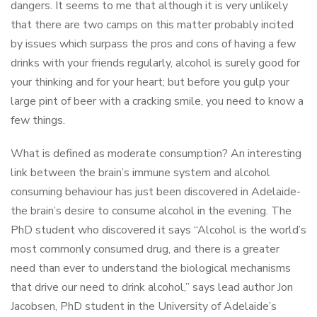
dangers. It seems to me that although it is very unlikely
that there are two camps on this matter probably incited
by issues which surpass the pros and cons of having a few
drinks with your friends regularly, alcohol is surely good for
your thinking and for your heart; but before you gulp your
large pint of beer with a cracking smile, you need to know a
few things.
What is defined as moderate consumption? An interesting
link between the brain’s immune system and alcohol
consuming behaviour has just been discovered in Adelaide-
the brain’s desire to consume alcohol in the evening. The
PhD student who discovered it says “Alcohol is the world’s
most commonly consumed drug, and there is a greater
need than ever to understand the biological mechanisms
that drive our need to drink alcohol,” says lead author Jon
Jacobsen, PhD student in the University of Adelaide’s