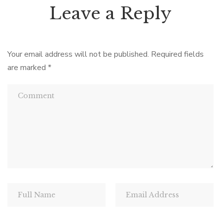
Leave a Reply
Your email address will not be published.
Required fields
are marked
*