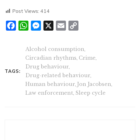
Post Views:
414
Facebook
WhatsApp
Messenger
X
Email
Copy
Link
Alcohol consumption
,
Circadian rhythms
,
Crime
,
Drug behaviour
,
TAGS:
Drug-related behaviour
,
Human behaviour
,
Jon Jacobsen
,
Law enforcement
,
Sleep cycle