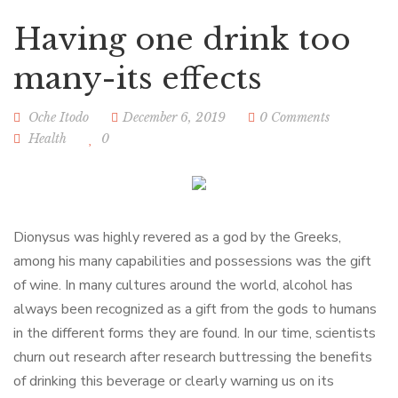
Having one drink too
many-its effects
Oche Itodo
December 6, 2019
0 Comments
Health
0
Dionysus was highly revered as a god by the Greeks,
among his many capabilities and possessions was the gift
of wine. In many cultures around the world, alcohol has
always been recognized as a gift from the gods to humans
in the different forms they are found. In our time, scientists
churn out research after research buttressing the benefits
of drinking this beverage or clearly warning us on its