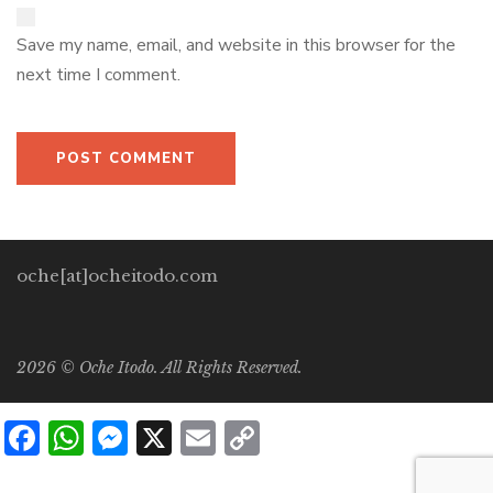
Save my name, email, and website in this browser for the
next time I comment.
oche[at]ocheitodo.com
2026 ©
Oche Itodo. All Rights Reserved.
Facebook
WhatsApp
Messenger
X
Email
Copy
Link