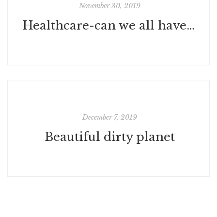
November 30, 2019
Healthcare-can we all have it?
December 7, 2019
Beautiful dirty planet