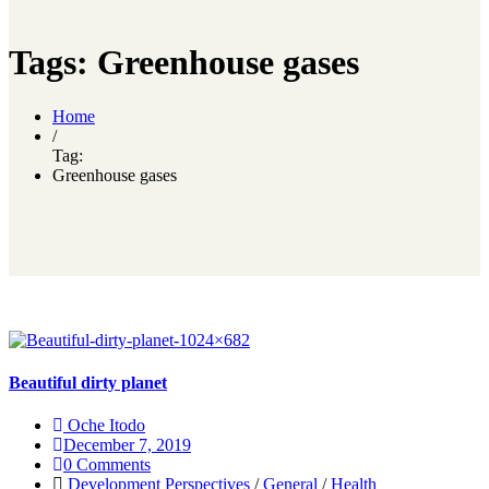
Tags: Greenhouse gases
Home
/
Tag:
Greenhouse gases
Beautiful dirty planet
Oche Itodo
December 7, 2019
0 Comments
Development Perspectives
/
General
/
Health