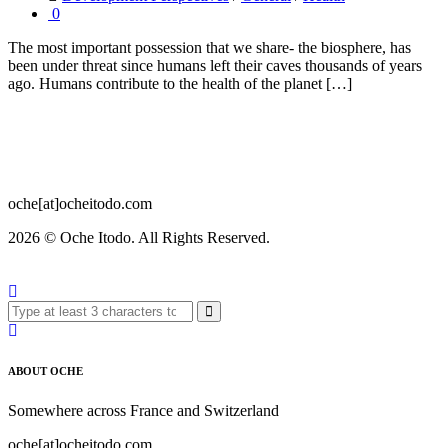
0
The most important possession that we share- the biosphere, has
been under threat since humans left their caves thousands of years
ago. Humans contribute to the health of the planet […]
oche[at]ocheitodo.com
2026 ©
Oche Itodo. All Rights Reserved.
ABOUT OCHE
Somewhere across France and Switzerland
oche[at]ocheitodo.com