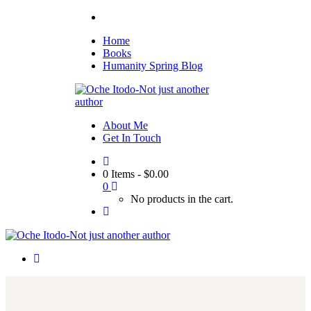
Home
Books
Humanity Spring Blog
About Me
Get In Touch
0 Items
-
$
0.00
0
No products in the cart.