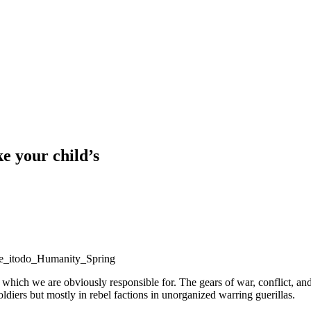
ke your child’s
re which we are obviously responsible for. The gears of war, conflict, 
ldiers but mostly in rebel factions in unorganized warring guerillas.