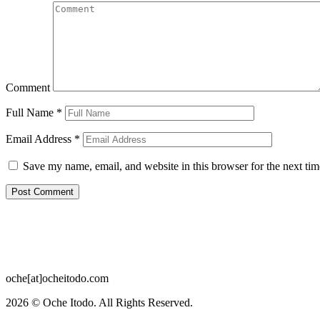
Comment
Full Name
*
Email Address
*
Save my name, email, and website in this browser for the next ti
oche[at]ocheitodo.com
2026 ©
Oche Itodo. All Rights Reserved.