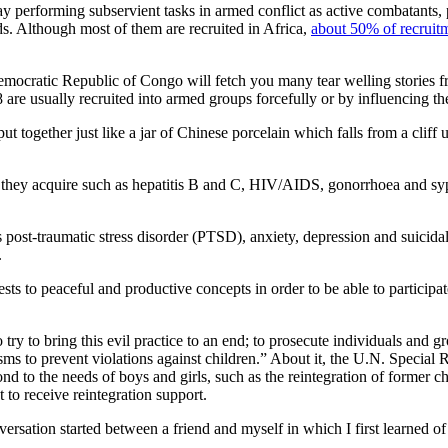
y performing subservient tasks in armed conflict as active combatants, po
ds. Although most of them are recruited in Africa,
about 50% of recruitm
Democratic Republic of Congo will fetch you many tear welling stories 
8 are usually recruited into armed groups forcefully or by influencing t
 together just like a jar of Chinese porcelain which falls from a cliff 
tions they acquire such as hepatitis B and C, HIV/AIDS, gonorrhoea and sy
s post-traumatic stress disorder (PTSD), anxiety, depression and suicid
.
erests to peaceful and productive concepts in order to be able to participa
 try to bring this evil practice to an end; to prosecute individuals and gr
ms to prevent violations against children.” About it, the U.N. Special
ond to the needs of boys and girls, such as the reintegration of former c
 to receive reintegration support.
nversation started between a friend and myself in which I first learne