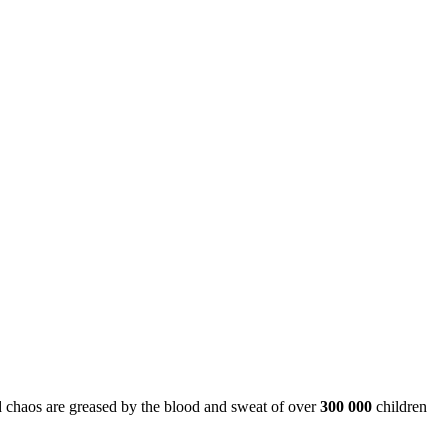
and chaos are greased by the blood and sweat of over
300 000
children