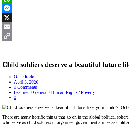
WhatsApp
Messenger
X
Email
Copy
Link
Child soldiers deserve a beautiful future li
Oche Itodo
April 3, 2020
0 Comments
Featured
/
General
/
Human Rights
/
Poverty
0
There are many horrific things that go on in the global political sphe
who serve as child soldiers in organized government armies as child so