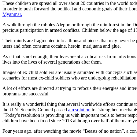
These children are spread all over about 20 countries in the world toda
in order to push forward the political and economic goals of their Lor
Myanmar.
A walk through the rubbles Aleppo or through the rain forest in the 
precious participation in armed conflicts. Children below the age of 1
Their minds are fragmented into a thousand pieces that may never be put
users and often consume cocaine, heroin, marijuana and glue.
As if that is not enough, their lives are at a critical risk from infec
lives into the lives of several generations after them.
Images of ex-child soldiers are usually saturated with concepts such a
scenarios for most ex-child soldiers who are undergoing rehabilitation
A lot of efforts are directed at trying to refocus their energies and int
programs are successful.
It is really a wonderful thing that several worldwide efforts continue to
the U.N. Security Council passed
a resolution
to “strengthen mechanis
“Today’s resolution is providing us with important tools to better resp
children have been freed since 2013 although over half of them are yet
Four years ago, after watching the movie “Beasts of no nation”, a co