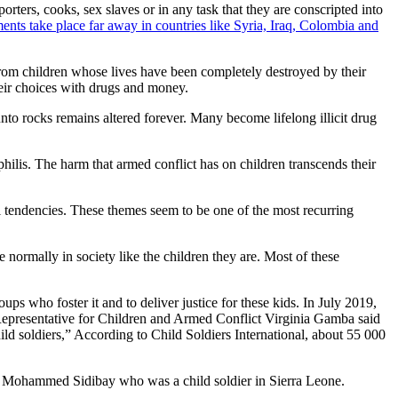
rters, cooks, sex slaves or in any task that they are conscripted into
ents take place far away in countries like Syria, Iraq, Colombia and
from children whose lives have been completely destroyed by their
heir choices with drugs and money.
unto rocks remains altered forever. Many become lifelong illicit drug
philis. The harm that armed conflict has on children transcends their
al tendencies. These themes seem to be one of the most recurring
te normally in society like the children they are. Most of these
oups who foster it and to deliver justice for these kids. In July 2019,
 Representative for Children and Armed Conflict Virginia Gamba said
hild soldiers,” According to Child Soldiers International, about 55 000
d of Mohammed Sidibay who was a child soldier in Sierra Leone.