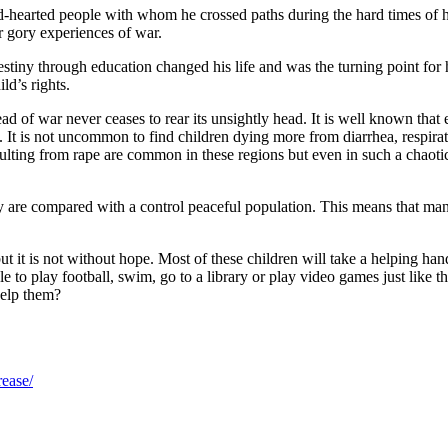
d-hearted people with whom he crossed paths during the hard times of h
r gory experiences of war.
destiny through education changed his life and was the turning point f
ld’s rights.
ad of war never ceases to rear its unsightly head. It is well known that 
 is not uncommon to find children dying more from diarrhea, respirator
esulting from rape are common in these regions but even in such a chao
y are compared with a control peaceful population. This means that man
 but it is not without hope. Most of these children will take a helping h
to play football, swim, go to a library or play video games just like t
help them?
rease/