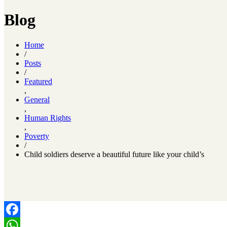
Blog
Home
/
Posts
/
Featured
,
General
,
Human Rights
,
Poverty
/
Child soldiers deserve a beautiful future like your child’s
Facebook