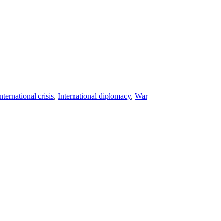
nternational crisis
,
International diplomacy
,
War