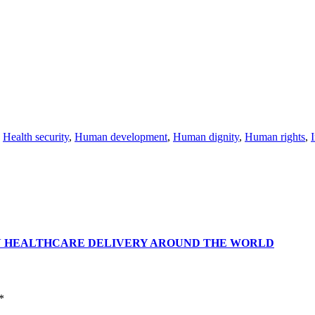
,
Health security
,
Human development
,
Human dignity
,
Human rights
,
I
N HEALTHCARE DELIVERY AROUND THE WORLD
*