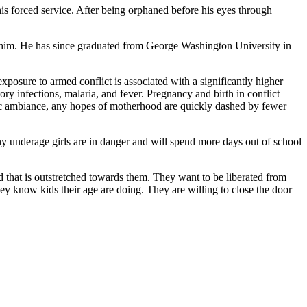
is forced service. After being orphaned before his eyes through
or him. He has since graduated from George Washington University in
exposure to armed conflict is associated with a significantly higher
y infections, malaria, and fever. Pregnancy and birth in conflict
tic ambiance, any hopes of motherhood are quickly dashed by fewer
y underage girls are in danger and will spend more days out of school
and that is outstretched towards them. They want to be liberated from
hey know kids their age are doing. They are willing to close the door