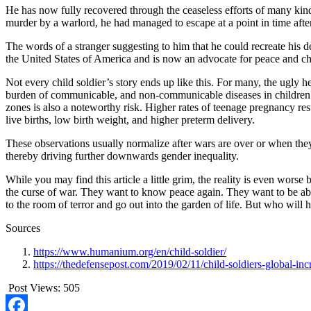
He has now fully recovered through the ceaseless efforts of many kin
murder by a warlord, he had managed to escape at a point in time afte
The words of a stranger suggesting to him that he could recreate his 
the United States of America and is now an advocate for peace and chi
Not every child soldier’s story ends up like this. For many, the ugly he
burden of communicable, and non-communicable diseases in children. It
zones is also a noteworthy risk. Higher rates of teenage pregnancy r
live births, low birth weight, and higher preterm delivery.
These observations usually normalize after wars are over or when the
thereby driving further downwards gender inequality.
While you may find this article a little grim, the reality is even worse
the curse of war. They want to know peace again. They want to be able 
to the room of terror and go out into the garden of life. But who will 
Sources
https://www.humanium.org/en/child-soldier/
https://thedefensepost.com/2019/02/11/child-soldiers-global-inc
Post Views:
505