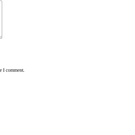
me I comment.