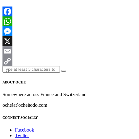
Facebook
WhatsApp
Messenger
X
Email
Copy
Link
ABOUT OCHE
Somewhere across France and Switzerland
oche[at]ocheitodo.com
CONNECT SOCIALLY
Facebook
Twitter