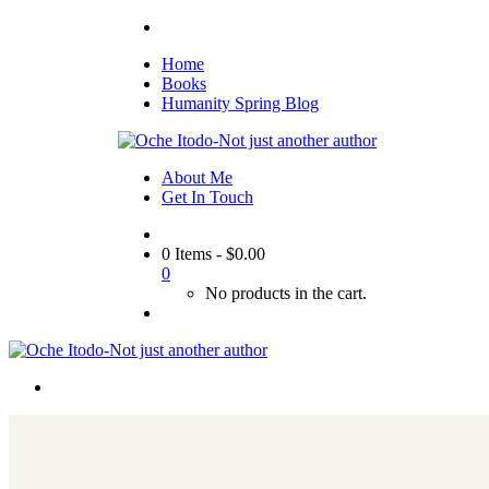
Home
Books
Humanity Spring Blog
About Me
Get In Touch
0 Items
-
$
0.00
0
No products in the cart.