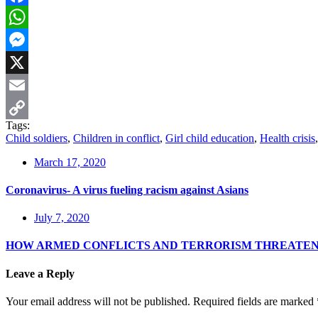
Facebook
WhatsApp
Messenger
X
Email
Tags:
Copy
Child soldiers
,
Children in conflict
,
Girl child education
,
Health crisis
Link
March 17, 2020
Coronavirus- A virus fueling racism against Asians
July 7, 2020
HOW ARMED CONFLICTS AND TERRORISM THREATE
Leave a Reply
Your email address will not be published.
Required fields are marked