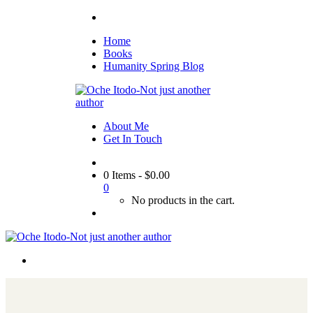
Home
Books
Humanity Spring Blog
About Me
Get In Touch
0 Items
-
$
0.00
0
No products in the cart.