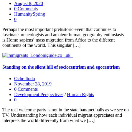
August 8, 2020
0 Comments
HumanitySpring
0
Perhaps the most important prehistoric event that continues to
fascinate archeologists and amateur human geography enthusiasts
is Homo sapiens’ mass migration from Africa to the different
continents of the world. This singular […]
Standing on the silent hill of sociocentrism and egocentrism
Oche Itodo
November 28, 2019
0 Comments
Development Perspectives
/
Human Rights
0
The real welcome party is not in the state banquet halls as we see on
TV. Understanding how each individual migrant appreciates and
interprets the world differently from what we […]