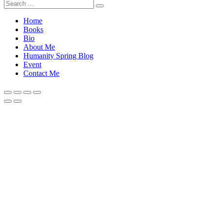
Home
Books
Bio
About Me
Humanity Spring Blog
Event
Contact Me