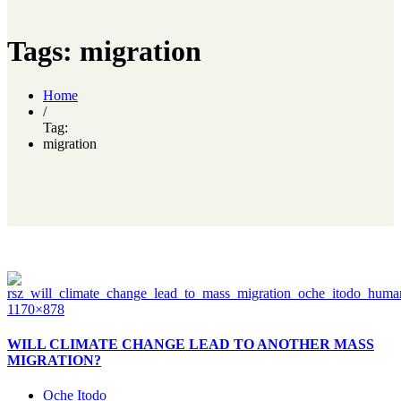
Tags: migration
Home
/
Tag:
migration
WILL CLIMATE CHANGE LEAD TO ANOTHER MASS
MIGRATION?
Oche Itodo