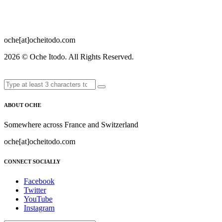
oche[at]ocheitodo.com
2026 ©
Oche Itodo. All Rights Reserved.
ABOUT OCHE
Somewhere across France and Switzerland
oche[at]ocheitodo.com
CONNECT SOCIALLY
Facebook
Twitter
YouTube
Instagram