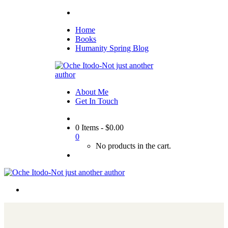
Home
Books
Humanity Spring Blog
About Me
Get In Touch
0 Items
-
$
0.00
0
No products in the cart.