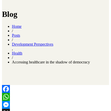
Blog
Home
/
Posts
/
Development Perspectives
,
Health
/
Accessing healthcare in the shadow of democracy
Facebook
WhatsApp