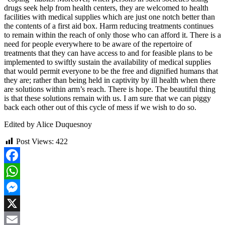
drugs seek help from health centers, they are welcomed to health
facilities with medical supplies which are just one notch better than
the contents of a first aid box. Harm reducing treatments continues
to remain within the reach of only those who can afford it. There is a
need for people everywhere to be aware of the repertoire of
treatments that they can have access to and for feasible plans to be
implemented to swiftly sustain the availability of medical supplies
that would permit everyone to be the free and dignified humans that
they are; rather than being held in captivity by ill health when there
are solutions within arm’s reach. There is hope. The beautiful thing
is that these solutions remain with us. I am sure that we can piggy
back each other out of this cycle of mess if we wish to do so.
Edited by Alice Duquesnoy
Post Views:
422
Facebook
WhatsApp
Messenger
X