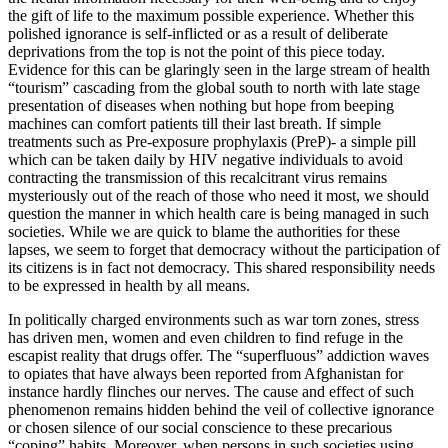
the gift of life to the maximum possible experience. Whether this
polished ignorance is self-inflicted or as a result of deliberate
deprivations from the top is not the point of this piece today.
Evidence for this can be glaringly seen in the large stream of health
“tourism” cascading from the global south to north with late stage
presentation of diseases when nothing but hope from beeping
machines can comfort patients till their last breath. If simple
treatments such as Pre-exposure prophylaxis (PreP)- a simple pill
which can be taken daily by HIV negative individuals to avoid
contracting the transmission of this recalcitrant virus remains
mysteriously out of the reach of those who need it most, we should
question the manner in which health care is being managed in such
societies. While we are quick to blame the authorities for these
lapses, we seem to forget that democracy without the participation of
its citizens is in fact not democracy. This shared responsibility needs
to be expressed in health by all means.
In politically charged environments such as war torn zones, stress
has driven men, women and even children to find refuge in the
escapist reality that drugs offer. The “superfluous” addiction waves
to opiates that have always been reported from Afghanistan for
instance hardly flinches our nerves. The cause and effect of such
phenomenon remains hidden behind the veil of collective ignorance
or chosen silence of our social conscience to these precarious
“coping” habits. Moreover, when persons in such societies using