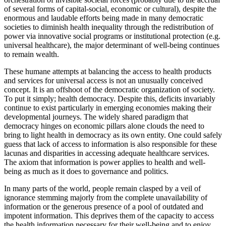
of several forms of capital-social, economic or cultural), despite the
enormous and laudable efforts being made in many democratic
societies to diminish health inequality through the redistribution of
power via innovative social programs or institutional protection (e.g.
universal healthcare), the major determinant of well-being continues
to remain wealth.
These humane attempts at balancing the access to health products
and services for universal access is not an unusually conceived
concept. It is an offshoot of the democratic organization of society.
To put it simply; health democracy. Despite this, deficits invariably
continue to exist particularly in emerging economies making their
developmental journeys. The widely shared paradigm that
democracy hinges on economic pillars alone clouds the need to
bring to light health in democracy as its own entity. One could safely
guess that lack of access to information is also responsible for these
lacunas and disparities in accessing adequate healthcare services.
The axiom that information is power applies to health and well-
being as much as it does to governance and politics.
In many parts of the world, people remain clasped by a veil of
ignorance stemming majorly from the complete unavailability of
information or the generous presence of a pool of outdated and
impotent information. This deprives them of the capacity to access
the health information necessary for their well-being and to enjoy