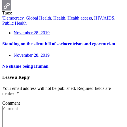
Email
Tags:
Copy
'Democracy
,
Global Health
,
Health
,
Health access
,
HIV/AIDS
,
Public Health
Link
November 28, 2019
Standing on the silent hill of sociocentrism and egocentrism
November 28, 2019
No shame being Human
Leave a Reply
Your email address will not be published.
Required fields are
marked
*
Comment