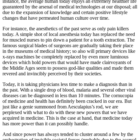
instance, the average human today enjoys an extremely healthier life
guaranteed by the arsenal of medical technologies at our disposal; all
due to the expansion of knowledge and certain positive lifestyle
changes that have permeated human culture over time.
For instance, the anesthetics of the past serve as only pain killers
today. A simple shot of local anesthesia today has replaced the need
for muscled nurses to pin down a patient for a tooth extraction. The
famous surgical blades of surgeons are gradually taking their place
in the museums of medical history; so also will primary devices like
x-rays machines be completely replaced by even more luminous
devices which hold powers that would have made clairvoyants of
the Middle Ages seem to possess god-like qualities and made them
revered and invincibly perceived by their societies.
Today, it is taking physicians less time to make a diagnosis than in
the past. With a single drop of blood, malaria and several other viral
diseases can be diagnosed in less than 10 minutes. The cornucopia
of medicine and health has definitely been cracked in our era. But
just like a genie summoned from Aesculapius’s rod, we are
perplexed with what to do with these new powers that we have
acquired in medicine. This is the case at hand, that medicine today
has more power than it can possibly handle.
And since power has always tended to cluster around a few by the
orchestration of invisible societal forces (probably due to the accrual