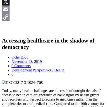
Messenger
X
Email
Copy
Link
Accessing healthcare in the shadow of
democracy
Oche Itodo
November 28, 2019
0 Comments
Development Perspectives
/
Health
0
Today, many health challenges are the result of outright denials of
access to health care or ignorance of basic rights by health givers
and receivers with respect to access to medicines rather than the
complete absence of medical care. Compared to the 16th century for