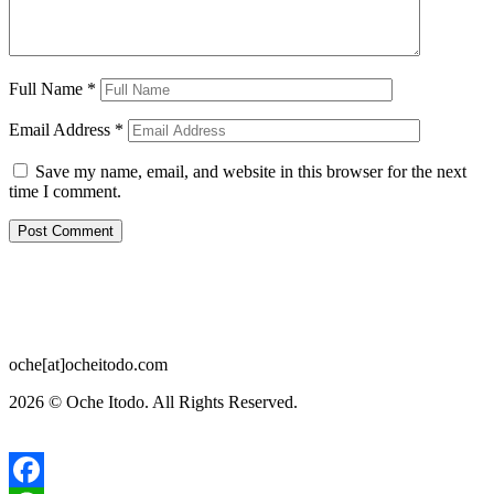
Full Name
*
Email Address
*
Save my name, email, and website in this browser for the next
time I comment.
oche[at]ocheitodo.com
2026 ©
Oche Itodo. All Rights Reserved.