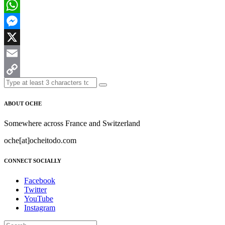
Facebook
WhatsApp
Messenger
X
Email
Copy
Link
ABOUT OCHE
Somewhere across France and Switzerland
oche[at]ocheitodo.com
CONNECT SOCIALLY
Facebook
Twitter
YouTube
Instagram