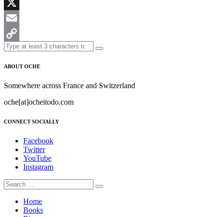
Messenger
X
Email
Copy
Link
ABOUT OCHE
Somewhere across France and Switzerland
oche[at]ocheitodo.com
CONNECT SOCIALLY
Facebook
Twitter
YouTube
Instagram
Home
Books