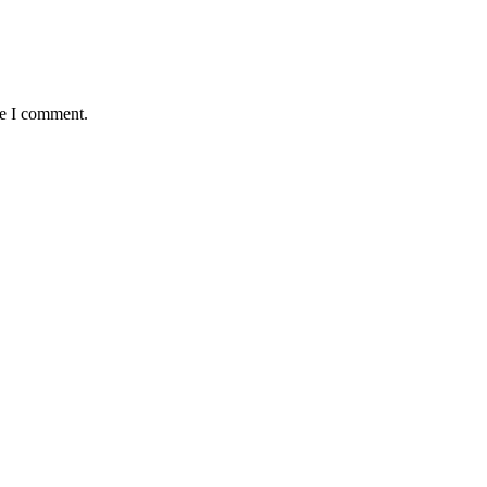
me I comment.