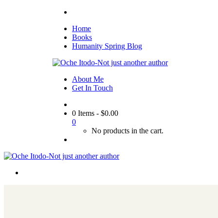
Home
Books
Humanity Spring Blog
About Me
Get In Touch
0 Items
-
$
0.00
0
No products in the cart.