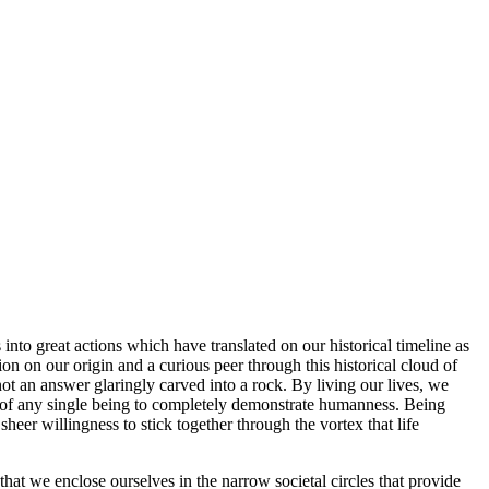
to great actions which have translated on our historical timeline as
on on our origin and a curious peer through this historical cloud of
t an answer glaringly carved into a rock. By living our lives, we
ity of any single being to completely demonstrate humanness. Being
eer willingness to stick together through the vortex that life
hat we enclose ourselves in the narrow societal circles that provide