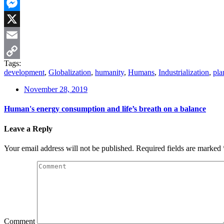
WhatsApp
Messenger
X
Email
Tags:
Copy
development
,
Globalization
,
humanity
,
Humans
,
Industrialization
,
pla
Link
November 28, 2019
Human's energy consumption and life’s breath on a balance
Leave a Reply
Your email address will not be published.
Required fields are marked
Comment