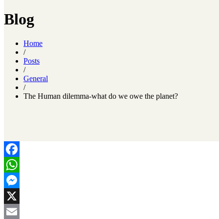
Blog
Home
/
Posts
/
General
/
The Human dilemma-what do we owe the planet?
Facebook
WhatsApp
Messenger
X