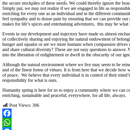
the secure stockpiles of these needs. We could thereby ignore the beau
Simply put, we may not realize if we are engaged in life as responsible
enriching for every one as an individual and in the different communit
feel sympathy and to douse pain by ensuring that we can provide our 
makes for life’s spices and entertaining adventures, this may be what
Events in our development and trajectory have made us almost enchant
of collectively sharing and enjoying the natural endowment of belong
hunger and squalor or are we more humans when compassion drives us in
and share cultural diversity? These are not easy questions to answer.
into the liberation of enlightement or dwell in the obscurity of our i
Although the natural environment where we live may seem to be reined i
and of the finest forms of virtues. It is from here that we decide how 
of peace. We believe that every individual is in control of their mind
responsibility for what is ours.
Humanity spring is here for us to enjoy a community where we can cel
enriching, sustainable and peaceful; everywhere, for all life, always.
Post Views:
396
Facebook