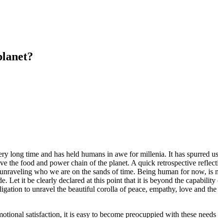
lanet?
long time and has held humans in awe for millenia. It has spurred us in
e the food and power chain of the planet. A quick retrospective reflecti
 unraveling who we are on the sands of time. Being human for now, is no
e. Let it be clearly declared at this point that it is beyond the capabil
ation to unravel the beautiful corolla of peace, empathy, love and the sh
ional satisfaction, it is easy to become preocuppied with these needs t