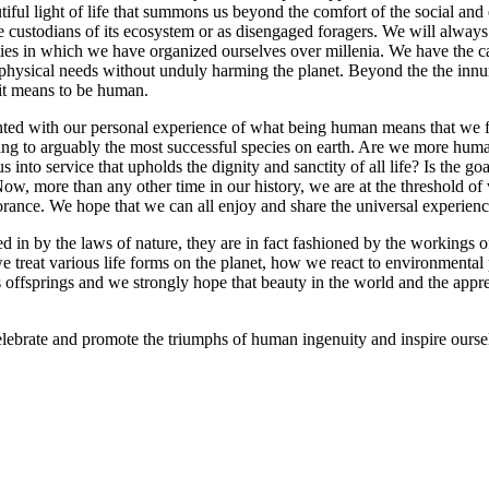
tiful light of life that summons us beyond the comfort of the social and
 custodians of its ecosystem or as disengaged foragers. We will always h
ies in which we have organized ourselves over millenia. We have the capa
physical needs without unduly harming the planet. Beyond the the innume
 it means to be human.
ed with our personal experience of what being human means that we fail 
ing to arguably the most successful species on earth. Are we more huma
to service that upholds the dignity and sanctity of all life? Is the go
 Now, more than any other time in our history, we are at the threshold o
gnorance. We hope that we can all enjoy and share the universal experie
n by the laws of nature, they are in fact fashioned by the workings of 
we treat various life forms on the planet, how we react to environmental 
’s offsprings and we strongly hope that beauty in the world and the appre
ebrate and promote the triumphs of human ingenuity and inspire ourselv