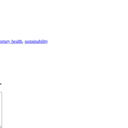
netary health
,
sustainability
*