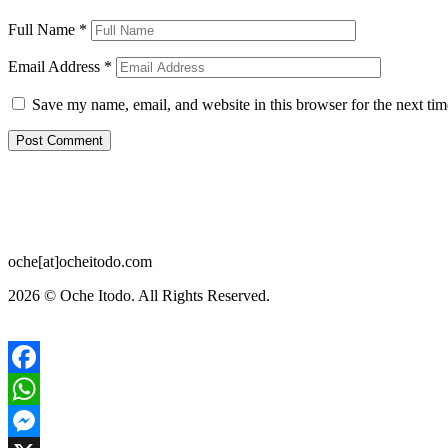
Full Name
*
Email Address
*
Save my name, email, and website in this browser for the next ti
oche[at]ocheitodo.com
2026 ©
Oche Itodo. All Rights Reserved.
Facebook
WhatsApp