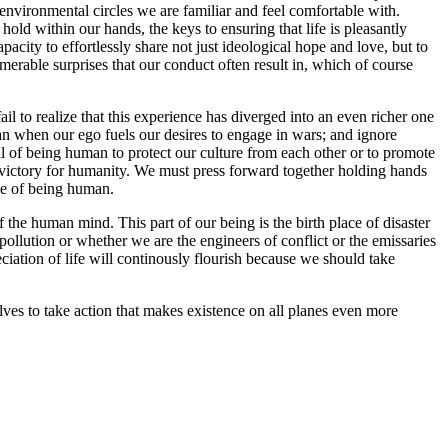
 environmental circles we are familiar and feel comfortable with.
old within our hands, the keys to ensuring that life is pleasantly
city to effortlessly share not just ideological hope and love, but to
rable surprises that our conduct often result in, which of course
to realize that this experience has diverged into an even richer one
n when our ego fuels our desires to engage in wars; and ignore
al of being human to protect our culture from each other or to promote
f victory for humanity. We must press forward together holding hands
nce of being human.
the human mind. This part of our being is the birth place of disaster
pollution or whether we are the engineers of conflict or the emissaries
ciation of life will continously flourish because we should take
es to take action that makes existence on all planes even more