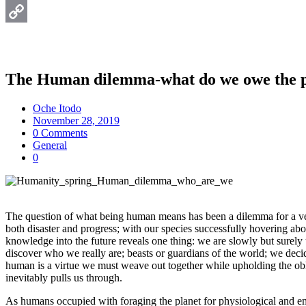
Email
Copy
Link
The Human dilemma-what do we owe the p
Oche Itodo
November 28, 2019
0 Comments
General
0
The question of what being human means has been a dilemma for a very 
both disaster and progress; with our species successfully hovering abov
knowledge into the future reveals one thing: we are slowly but surely
discover who we really are; beasts or guardians of the world; we decid
human is a virtue we must weave out together while upholding the oblig
inevitably pulls us through.
As humans occupied with foraging the planet for physiological and emot