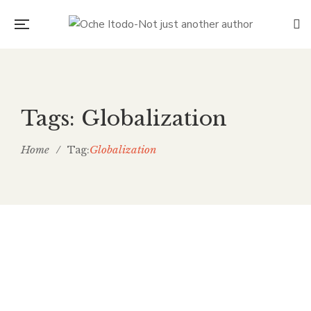
Tags: Globalization
Home
/
Globalization
Tag:
Coronavirus- A virus fueling
racism against Asians