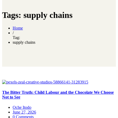
Tags: supply chains
Home
/
Tag:
supply chains
The Bitter Truth: Child Labour and the Chocolate We Choose
Not to See
Oche Itodo
June 27, 2026
0 Comments