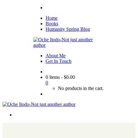
Home
Books
Humanity Spring Blog
About Me
Get In Touch
0 Items
-
$
0.00
0
No products in the cart.