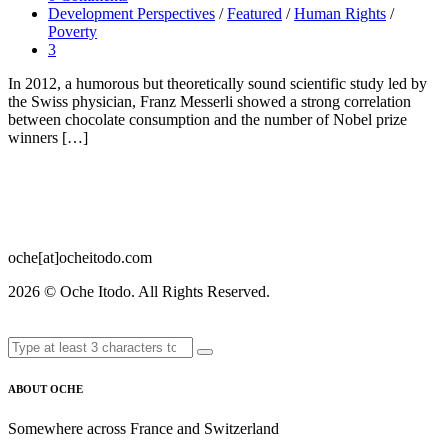
Development Perspectives
/
Featured
/
Human Rights
/
Poverty
3
In 2012, a humorous but theoretically sound scientific study led by
the Swiss physician, Franz Messerli showed a strong correlation
between chocolate consumption and the number of Nobel prize
winners […]
oche[at]ocheitodo.com
2026 ©
Oche Itodo. All Rights Reserved.
ABOUT OCHE
Somewhere across France and Switzerland