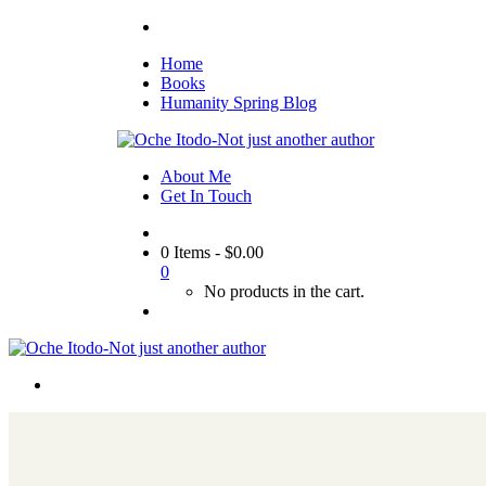
Home
Books
Humanity Spring Blog
About Me
Get In Touch
0 Items
-
$
0.00
0
No products in the cart.