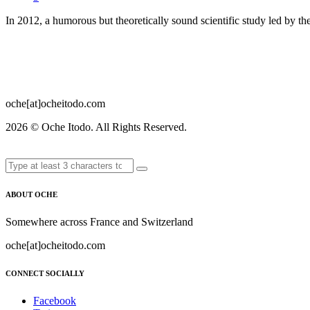
In 2012, a humorous but theoretically sound scientific study led by 
oche[at]ocheitodo.com
2026 ©
Oche Itodo. All Rights Reserved.
ABOUT OCHE
Somewhere across France and Switzerland
oche[at]ocheitodo.com
CONNECT SOCIALLY
Facebook