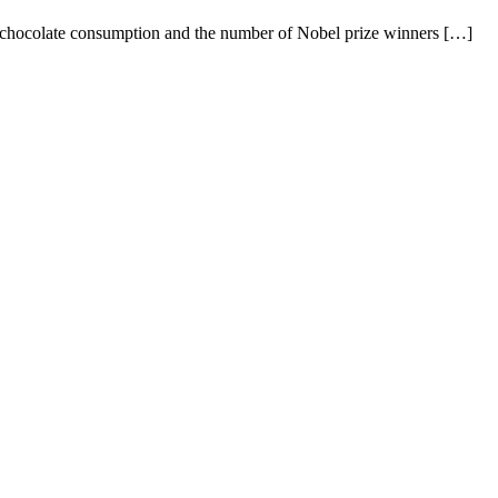
en chocolate consumption and the number of Nobel prize winners […]