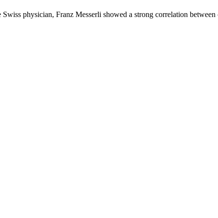
the Swiss physician, Franz Messerli showed a strong correlation betwe