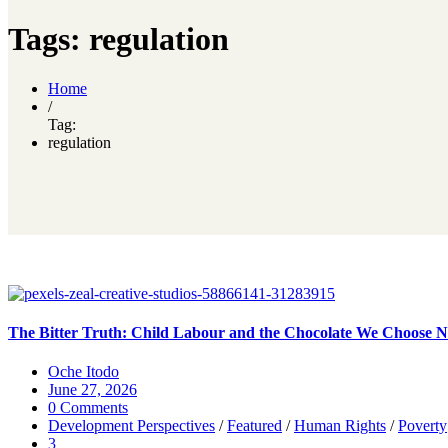
Tags: regulation
Home
/
Tag:
regulation
The Bitter Truth: Child Labour and the Chocolate We Choose No
Oche Itodo
June 27, 2026
0 Comments
Development Perspectives
/
Featured
/
Human Rights
/
Poverty
3