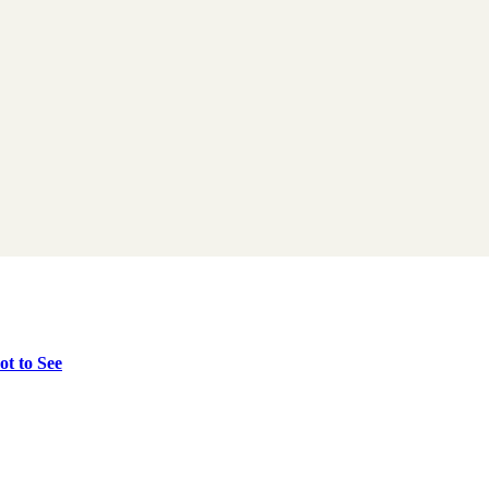
t to See