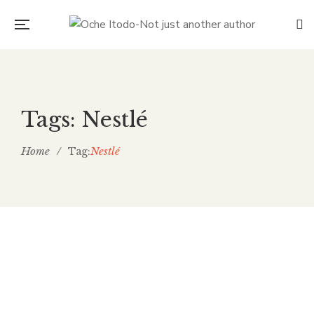
Tags: Nestlé
Home
/
Nestlé
Tag:
The Bitter Truth: Child Labour
and the Chocolate We Choose