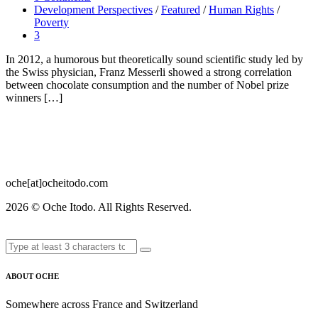
Development Perspectives
/
Featured
/
Human Rights
/
Poverty
3
In 2012, a humorous but theoretically sound scientific study led by
the Swiss physician, Franz Messerli showed a strong correlation
between chocolate consumption and the number of Nobel prize
winners […]
oche[at]ocheitodo.com
2026 ©
Oche Itodo. All Rights Reserved.
ABOUT OCHE
Somewhere across France and Switzerland