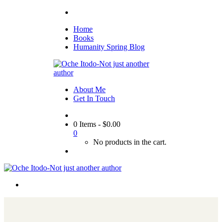
Home
Books
Humanity Spring Blog
About Me
Get In Touch
0 Items
-
$
0.00
0
No products in the cart.