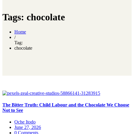
Tags: chocolate
Home
/
Tag:
chocolate
The Bitter Truth: Child Labour and the Chocolate We Choose
Not to See
Oche Itodo
June 27, 2026
0 Comments