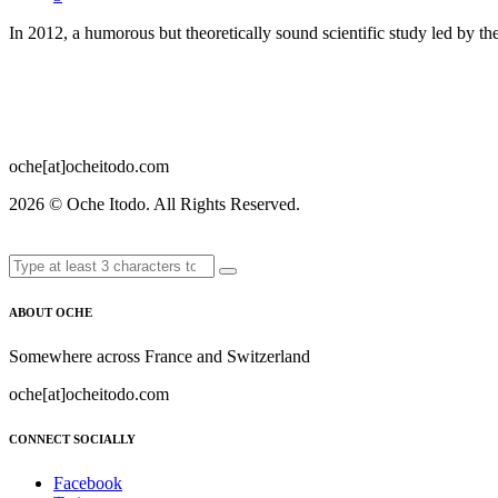
In 2012, a humorous but theoretically sound scientific study led by 
oche[at]ocheitodo.com
2026 ©
Oche Itodo. All Rights Reserved.
ABOUT OCHE
Somewhere across France and Switzerland
oche[at]ocheitodo.com
CONNECT SOCIALLY
Facebook