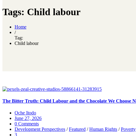
Tags: Child labour
Home
/
Tag:
Child labour
The Bitter Truth: Child Labour and the Chocolate We Choose No
Oche Itodo
June 27, 2026
0 Comments
Development Perspectives
/
Featured
/
Human Rights
/
Poverty
3