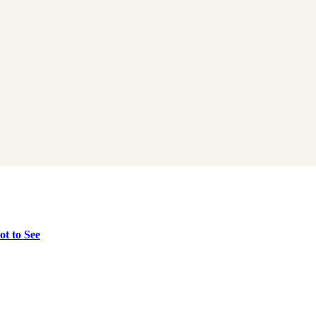
t to See