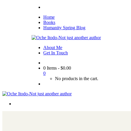
Home
Books
Humanity Spring Blog
About Me
Get In Touch
0 Items
-
$
0.00
0
No products in the cart.