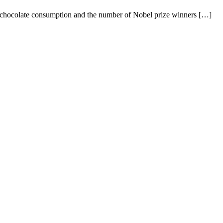
en chocolate consumption and the number of Nobel prize winners […]