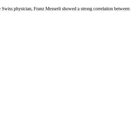
the Swiss physician, Franz Messerli showed a strong correlation betwe