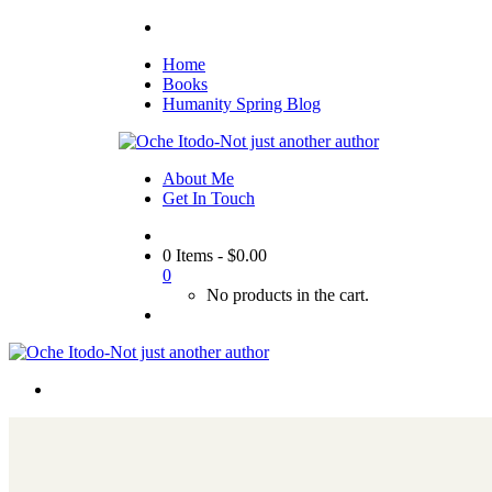
Home
Books
Humanity Spring Blog
About Me
Get In Touch
0 Items
-
$
0.00
0
No products in the cart.