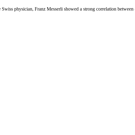
the Swiss physician, Franz Messerli showed a strong correlation betwe