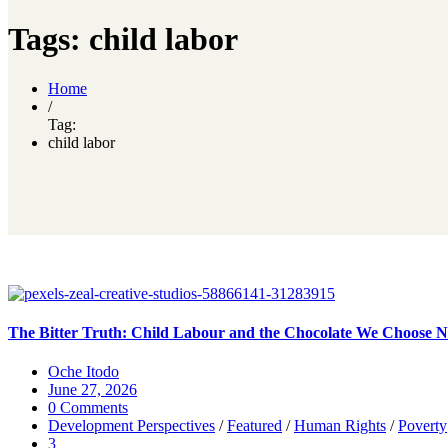
Tags: child labor
Home
/
Tag:
child labor
The Bitter Truth: Child Labour and the Chocolate We Choose No
Oche Itodo
June 27, 2026
0 Comments
Development Perspectives
/
Featured
/
Human Rights
/
Poverty
3