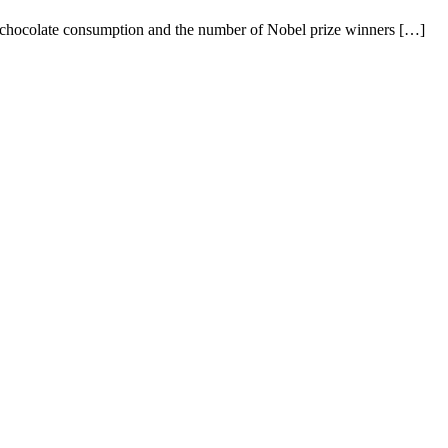
en chocolate consumption and the number of Nobel prize winners […]