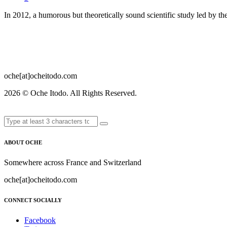
In 2012, a humorous but theoretically sound scientific study led by 
oche[at]ocheitodo.com
2026 ©
Oche Itodo. All Rights Reserved.
ABOUT OCHE
Somewhere across France and Switzerland
oche[at]ocheitodo.com
CONNECT SOCIALLY
Facebook