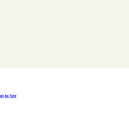
t to See