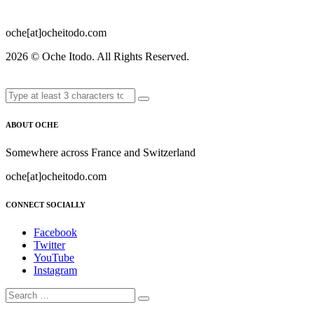
oche[at]ocheitodo.com
2026 ©
Oche Itodo. All Rights Reserved.
ABOUT OCHE
Somewhere across France and Switzerland
oche[at]ocheitodo.com
CONNECT SOCIALLY
Facebook
Twitter
YouTube
Instagram