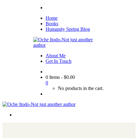
Home
Books
Humanity Spring Blog
About Me
Get In Touch
0 Items
-
$
0.00
0
No products in the cart.