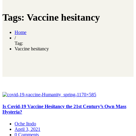
Tags: Vaccine hesitancy
Home
/
Tag:
Vaccine hesitancy
Is Covid-19 Vaccine Hesitancy the 21st Century’s Own Mass
Hysteria?
Oche Itodo
April 3, 2021
0 Comments