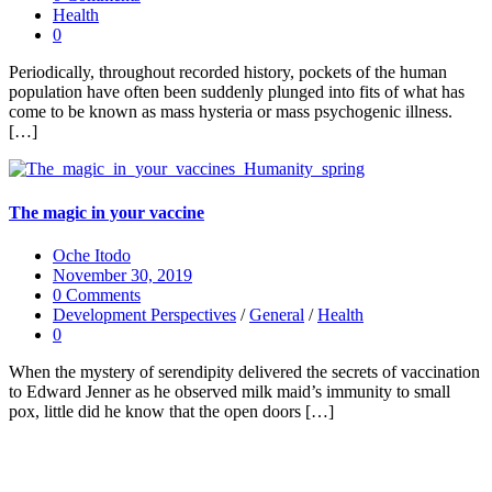
Health
0
Periodically, throughout recorded history, pockets of the human
population have often been suddenly plunged into fits of what has
come to be known as mass hysteria or mass psychogenic illness.
[…]
The magic in your vaccine
Oche Itodo
November 30, 2019
0 Comments
Development Perspectives
/
General
/
Health
0
When the mystery of serendipity delivered the secrets of vaccination
to Edward Jenner as he observed milk maid’s immunity to small
pox, little did he know that the open doors […]