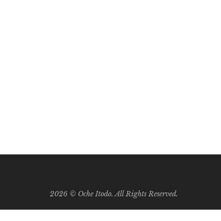
e being churned out at us. As a result, we have so
2026 ©
Oche Itodo. All Rights Reserved.