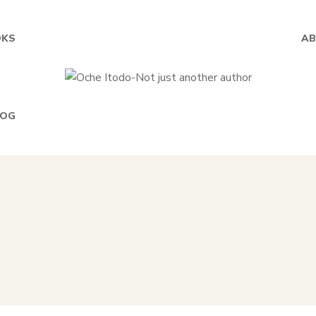
KS
AB
LOG