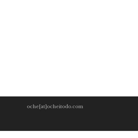
Man and the technol
Oche Itodo
December 7, 2019
0 Comments
One problem we could face might be the underutiliz
much […]
oche[at]ocheitodo.com