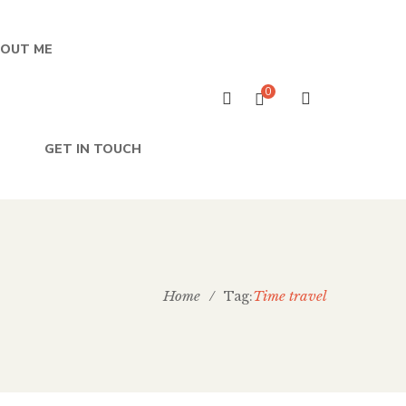
OUT ME
0
GET IN TOUCH
Home
/
Time travel
Tag: