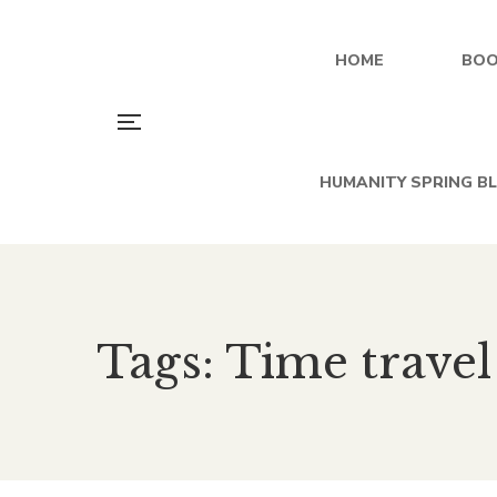
HOME
BOO
HUMANITY SPRING B
Tags: Time travel