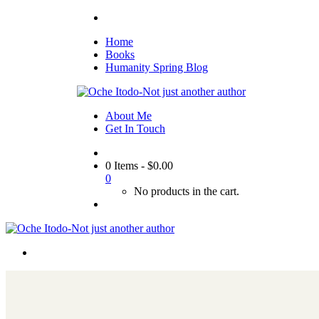
Home
Books
Humanity Spring Blog
About Me
Get In Touch
0 Items
-
$
0.00
0
No products in the cart.