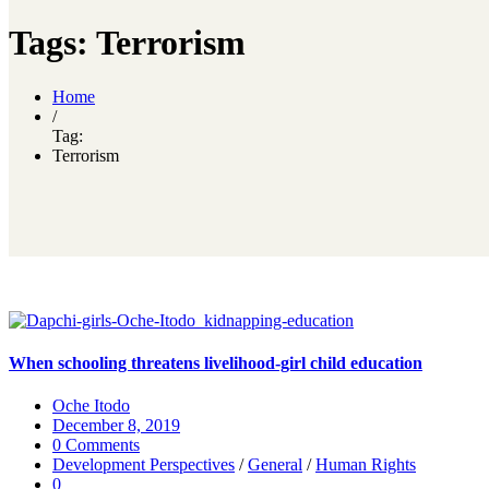
Tags: Terrorism
Home
/
Tag:
Terrorism
When schooling threatens livelihood-girl child education
Oche Itodo
December 8, 2019
0 Comments
Development Perspectives
/
General
/
Human Rights
0