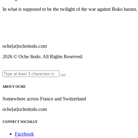
In what is supposed to be the twilight of the war against Boko haram, 
oche[at]ocheitodo.com
2026 ©
Oche Itodo. All Rights Reserved.
ABOUT OCHE
Somewhere across France and Switzerland
oche[at]ocheitodo.com
CONNECT SOCIALLY
Facebook