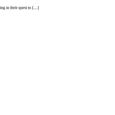
ing in their quest to […]