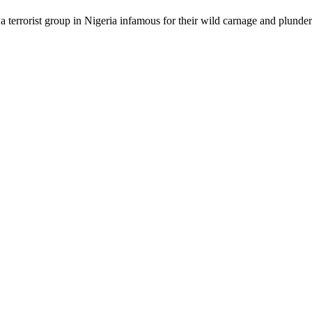
a terrorist group in Nigeria infamous for their wild carnage and plunder