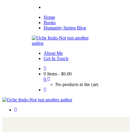
Home
Books
Humanity Spring Blog
About Me
Get In Touch
0 Items
-
$
0.00
0
No products in the cart.