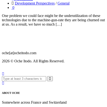
Development Perspectives
/
General
0
One problem we could face might be the underutilization of these
technologies due to the machine-gun-rate they are being churned out
at us. As a result, we have so much […]
oche[at]ocheitodo.com
2026 ©
Oche Itodo. All Rights Reserved.
ABOUT OCHE
Somewhere across France and Switzerland