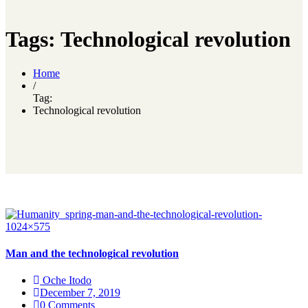
Tags: Technological revolution
Home
/
Tag:
Technological revolution
Man and the technological revolution
Oche Itodo
December 7, 2019
0 Comments