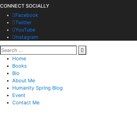
CONNECT SOCIALLY
Facebook
Twitter
YouTube
Instagram
Home
Books
Bio
About Me
Humanity Spring Blog
Event
Contact Me