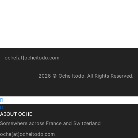
April 2020 ominously warned world leaders about
impending famine across the world on par with the
current Coronavirus pandemic. Due to locust
infestations […]
oche[at]ocheitodo.com
2026 ©
Oche Itodo. All Rights Reserved.
ABOUT OCHE
Somewhere across France and Switzerland
oche[at]ocheitodo.com