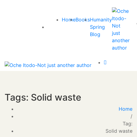
Home
Books
Humanity
Spring
Blog
Tags: Solid waste
Home
/
Tag:
Solid waste