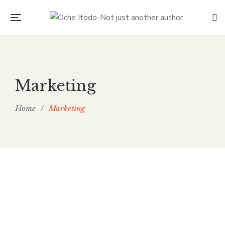
Marketing
Home
/
Marketing
THE FOOD WASTE PROBLEM
TROUBLING A HUNGRY