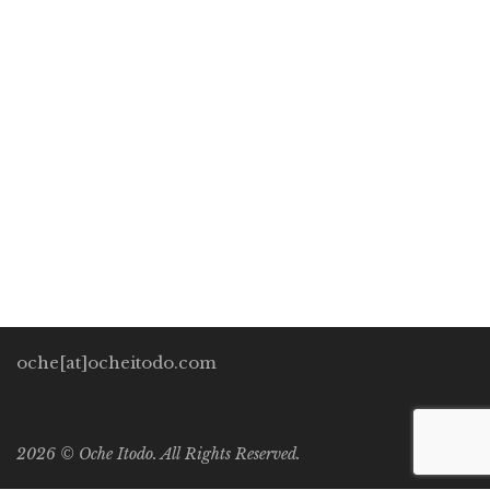
GENERATION
Oche Itodo
November 12, 2020
0 Comments
HumanitySpring
/
Marketing
1
The World Food Programme’s Chief, David Beasley, in April
2020 ominously warned world leaders about impending
famine across the world on par with the current Coronavirus
pandemic. Due to locust infestations […]
oche[at]ocheitodo.com
2026 ©
Oche Itodo. All Rights Reserved.