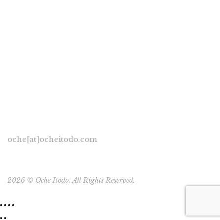
Oche Itodo
November 29, 2019
0 Comments
Development Perspectives
/
General
/
Human Rights
0
I hear people have a lot of plans on this rock of a planet to
build more structures in order to wall themselves in from
their fellow species. I came […]
oche[at]ocheitodo.com
2026 ©
Oche Itodo. All Rights Reserved.