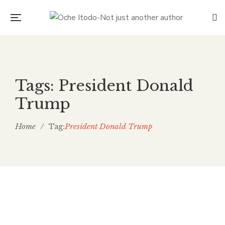
Tags: President Donald
Trump
Home
/
President Donald Trump
Tag:
Fence all of us in together