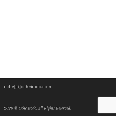
Future
Oche Itodo
November 30, 2019
0 Comments
Development Perspectives
/
General
0
“The real prophets of doom are not the pessimists who
see mankind on a course of self-destruction, but the
misguided fatalists-falsely called optimists-who see the
future merely as more growth […]
oche[at]ocheitodo.com
2026 ©
Oche Itodo. All Rights Reserved.