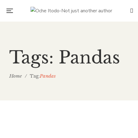
Tags: Pandas
Home
/
Pandas
Tag:
Technology, Humans and our