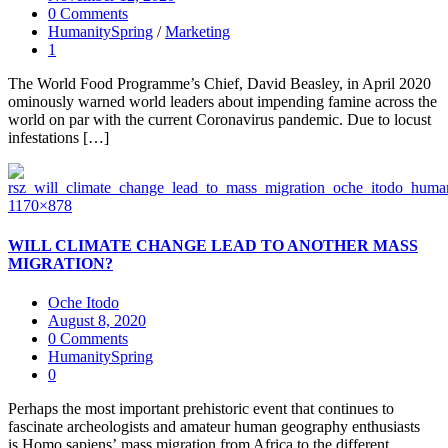
0 Comments
HumanitySpring
/
Marketing
1
The World Food Programme’s Chief, David Beasley, in April 2020
ominously warned world leaders about impending famine across the
world on par with the current Coronavirus pandemic. Due to locust
infestations […]
WILL CLIMATE CHANGE LEAD TO ANOTHER MASS
MIGRATION?
Oche Itodo
August 8, 2020
0 Comments
HumanitySpring
0
Perhaps the most important prehistoric event that continues to
fascinate archeologists and amateur human geography enthusiasts
is Homo sapiens’ mass migration from Africa to the different