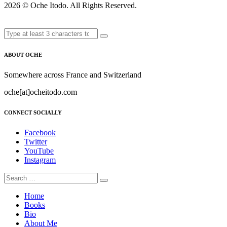
2026 ©
Oche Itodo. All Rights Reserved.
ABOUT OCHE
Somewhere across France and Switzerland
oche[at]ocheitodo.com
CONNECT SOCIALLY
Facebook
Twitter
YouTube
Instagram
Home
Books
Bio
About Me