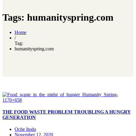
Tags: humanityspring.com
Home
/
Tag:
humanityspring.com
THE FOOD WASTE PROBLEM TROUBLING A HUNGRY
GENERATION
Oche Itodo
November 12, 2020