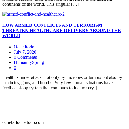
continents of the world. This singular […]
HOW ARMED CONFLICTS AND TERRORISM
THREATEN HEALTHCARE DELIVERY AROUND THE
WORLD
Oche Itodo
July 7, 2020
0 Comments
HumanitySpring
0
Health is under attack- not only by microbes or tumors but also by
machetes, guns, and bombs. Very few human situations have a
feedback-loop system that continues to fuel misery, […]
oche[at]ocheitodo.com