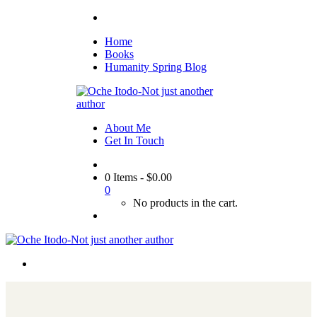
Home
Books
Humanity Spring Blog
About Me
Get In Touch
0 Items
-
$
0.00
0
No products in the cart.