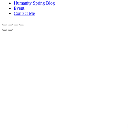
Humanity Spring Blog
Event
Contact Me