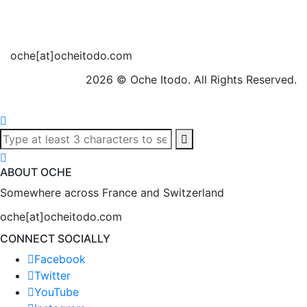
oche[at]ocheitodo.com
2026 ©
Oche Itodo. All Rights Reserved.
ABOUT OCHE
Somewhere across France and Switzerland
oche[at]ocheitodo.com
CONNECT SOCIALLY
Facebook
Twitter
YouTube