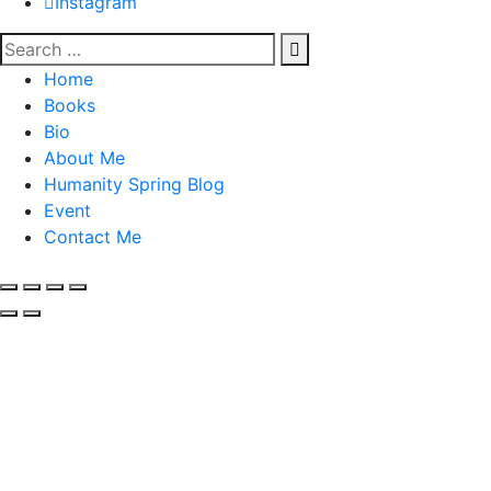
Instagram
Home
Books
Bio
About Me
Humanity Spring Blog
Event
Contact Me