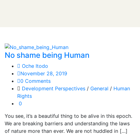
No shame being Human
Oche Itodo
November 28, 2019
0 Comments
Development Perspectives
/
General
/
Human
Rights
0
You see, it’s a beautiful thing to be alive in this epoch.
We are breaking barriers and understanding the laws
of nature more than ever. We are not huddled in […]