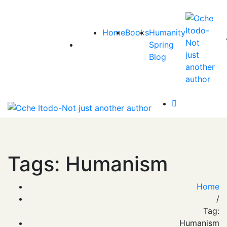
Home
Books
Humanity
Spring
Blog
Tags: Humanism
Home
/
Tag:
Humanism