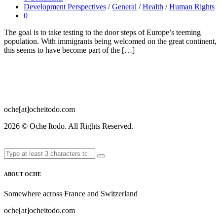
Development Perspectives
/
General
/
Health
/
Human Rights
0
The goal is to take testing to the door steps of Europe’s teeming
population. With immigrants being welcomed on the great continent,
this seems to have become part of the […]
oche[at]ocheitodo.com
2026 ©
Oche Itodo. All Rights Reserved.
ABOUT OCHE
Somewhere across France and Switzerland
oche[at]ocheitodo.com