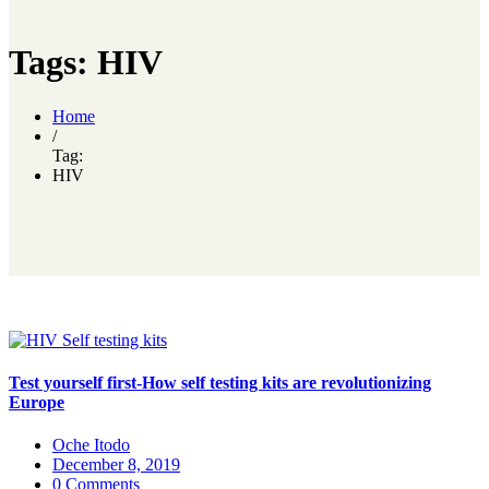
Tags: HIV
Home
/
Tag:
HIV
Test yourself first-How self testing kits are revolutionizing
Europe
Oche Itodo
December 8, 2019
0 Comments