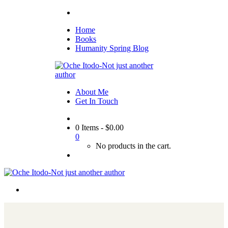
Home
Books
Humanity Spring Blog
About Me
Get In Touch
0 Items
-
$
0.00
0
No products in the cart.