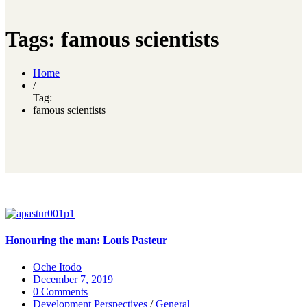
Tags: famous scientists
Home
/
Tag:
famous scientists
Honouring the man: Louis Pasteur
Oche Itodo
December 7, 2019
0 Comments
Development Perspectives
/
General