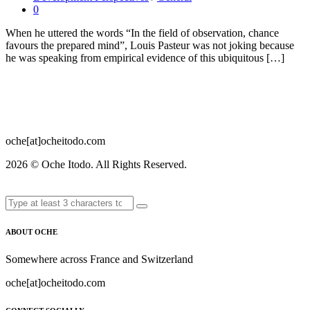
0
When he uttered the words “In the field of observation, chance
favours the prepared mind”, Louis Pasteur was not joking because
he was speaking from empirical evidence of this ubiquitous […]
oche[at]ocheitodo.com
2026 ©
Oche Itodo. All Rights Reserved.
ABOUT OCHE
Somewhere across France and Switzerland
oche[at]ocheitodo.com