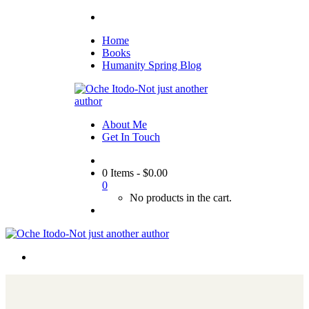
Home
Books
Humanity Spring Blog
About Me
Get In Touch
0 Items
-
$
0.00
0
No products in the cart.