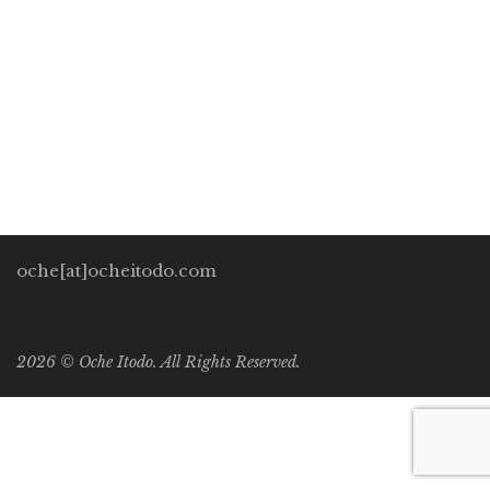
Development Perspectives
/
General
/
Human Rights
0
I hear people have a lot of plans on this rock of a planet to
build more structures in order to wall themselves in from
their fellow species. I came […]
oche[at]ocheitodo.com
2026 ©
Oche Itodo. All Rights Reserved.