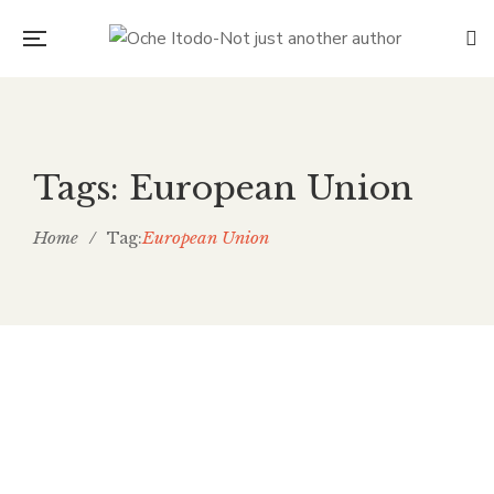
Tags: European Union
Home
/
European Union
Tag:
Fence all of us in together
Oche Itodo
November 29, 2019
0 Comments