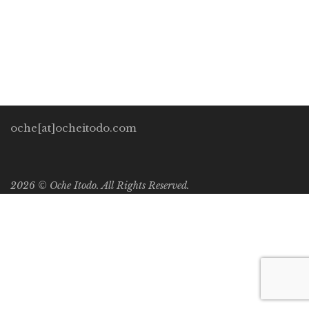
these technologies due to the machine-gun-rate they are
being churned out at us. As a result, we have so much […]
oche[at]ocheitodo.com
2026 ©
Oche Itodo. All Rights Reserved.