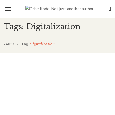
Tags: Digitalization
Home
/
Digitalization
Tag:
Man and the technological
revolution
Oche Itodo
December 7, 2019
0 Comments
Development Perspectives
/
General
0
One problem we could face might be the underutilization of