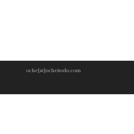
Oche Itodo
November 30, 2019
0 Comment
In industrialized nations and particularly more rec
chastised for suckling […]
oche[at]ocheitodo.com