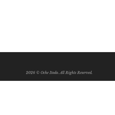
0
ng months of the baby’s growth, the mother is
2026 ©
Oche Itodo. All Rights Reserved.