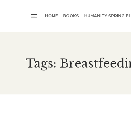
HOME
BOOKS
HUMANITY SPRING B
Tags: Breastfeedi
Breast feeding- Gift