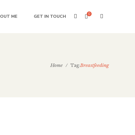
0
OUT ME
GET IN TOUCH
Home
/
Breastfeeding
Tag:
e West