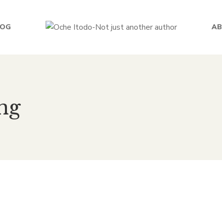
LOG
AB
ng
 lessons from Africa to th