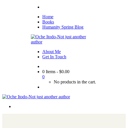
Home
Books
Humanity Spring Blog
About Me
Get In Touch
0 Items
-
$
0.00
0
No products in the cart.