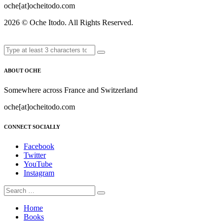
oche[at]ocheitodo.com
2026 ©
Oche Itodo. All Rights Reserved.
ABOUT OCHE
Somewhere across France and Switzerland
oche[at]ocheitodo.com
CONNECT SOCIALLY
Facebook
Twitter
YouTube
Instagram
Home
Books