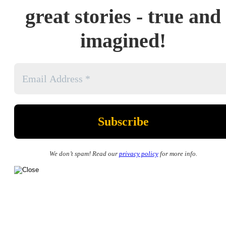
great stories - true and
imagined!
We don’t spam! Read our
privacy policy
for more info.