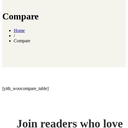
Compare
Home
/
Compare
[yith_woocompare_table]
Join readers who love