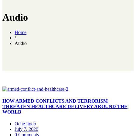
Audio
Home
/
Audio
HOW ARMED CONFLICTS AND TERRORISM
THREATEN HEALTHCARE DELIVERY AROUND THE
WORLD
Oche Itodo
July 7, 2020
0 Comments