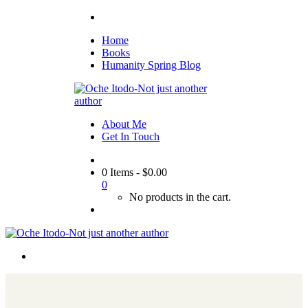
Home
Books
Humanity Spring Blog
About Me
Get In Touch
0 Items
-
$
0.00
0
No products in the cart.