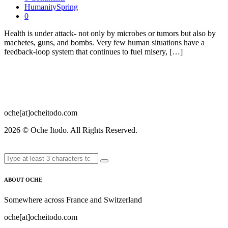
HumanitySpring
0
Health is under attack- not only by microbes or tumors but also by
machetes, guns, and bombs. Very few human situations have a
feedback-loop system that continues to fuel misery, […]
oche[at]ocheitodo.com
2026 ©
Oche Itodo. All Rights Reserved.
ABOUT OCHE
Somewhere across France and Switzerland
oche[at]ocheitodo.com