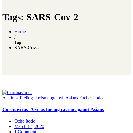
Tags: SARS-Cov-2
Home
/
Tag:
SARS-Cov-2
Coronavirus- A virus fueling racism against Asians
Oche Itodo
March 17, 2020
1 Comment