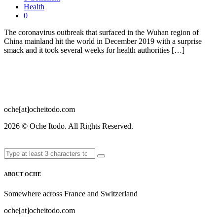
Health
0
The coronavirus outbreak that surfaced in the Wuhan region of
China mainland hit the world in December 2019 with a surprise
smack and it took several weeks for health authorities […]
oche[at]ocheitodo.com
2026 ©
Oche Itodo. All Rights Reserved.
ABOUT OCHE
Somewhere across France and Switzerland
oche[at]ocheitodo.com