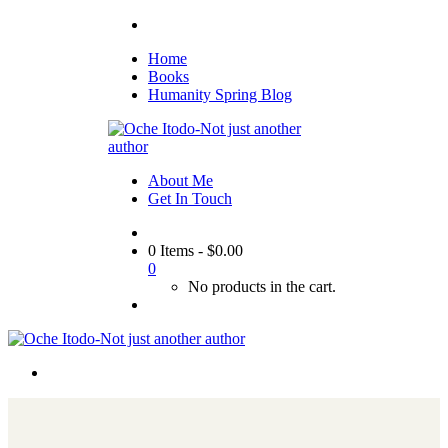
Home
Books
Humanity Spring Blog
About Me
Get In Touch
0 Items
-
$
0.00
0
No products in the cart.