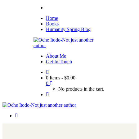
Home
Books
Humanity Spring Blog
About Me
Get In Touch
0 Items
-
$
0.00
0
No products in the cart.