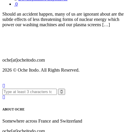
0
Should an accident happen, many of us are ignorant about are the
subtle effects of less threatening forms of nuclear energy which
power our washing machines and our plasma screens […]
oche[at]ocheitodo.com
2026 ©
Oche Itodo. All Rights Reserved.
ABOUT OCHE
Somewhere across France and Switzerland
oche[at]ocheitodo.com