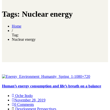
Tags: Nuclear energy
Home
/
Tag:
Nuclear energy
Human’s energy consumption and life’s breath on a balance
Oche Itodo
November 28, 2019
0 Comments
Development Perspectives