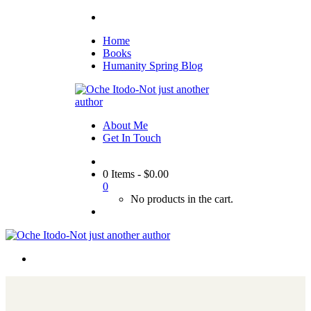
Home
Books
Humanity Spring Blog
About Me
Get In Touch
0 Items
-
$
0.00
0
No products in the cart.