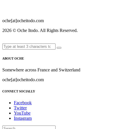
oche[at]ocheitodo.com
2026 ©
Oche Itodo. All Rights Reserved.
ABOUT OCHE
Somewhere across France and Switzerland
oche[at]ocheitodo.com
CONNECT SOCIALLY
Facebook
Twitter
YouTube
Instagram