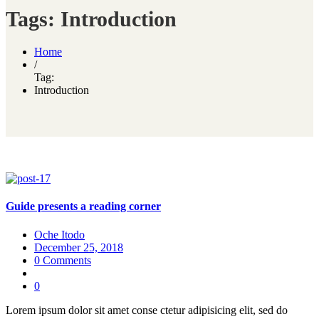
Tags: Introduction
Home
/
Tag:
Introduction
Guide presents a reading corner
Oche Itodo
December 25, 2018
0 Comments
0
Lorem ipsum dolor sit amet conse ctetur adipisicing elit, sed do