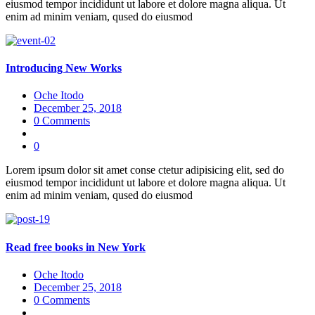
eiusmod tempor incididunt ut labore et dolore magna aliqua. Ut
enim ad minim veniam, qused do eiusmod
Introducing New Works
Oche Itodo
December 25, 2018
0 Comments
0
Lorem ipsum dolor sit amet conse ctetur adipisicing elit, sed do
eiusmod tempor incididunt ut labore et dolore magna aliqua. Ut
enim ad minim veniam, qused do eiusmod
Read free books in New York
Oche Itodo
December 25, 2018
0 Comments