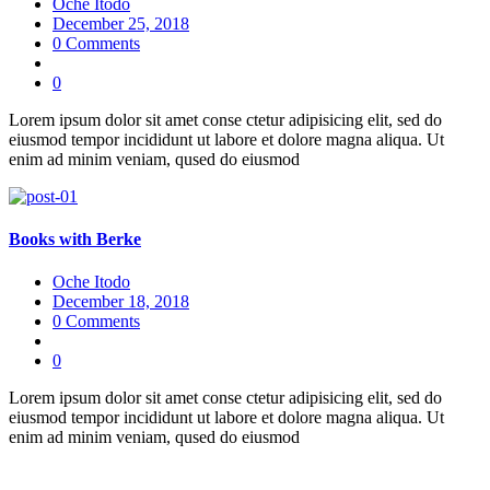
Oche Itodo
December 25, 2018
0 Comments
0
Lorem ipsum dolor sit amet conse ctetur adipisicing elit, sed do
eiusmod tempor incididunt ut labore et dolore magna aliqua. Ut
enim ad minim veniam, qused do eiusmod
Books with Berke
Oche Itodo
December 18, 2018
0 Comments
0
Lorem ipsum dolor sit amet conse ctetur adipisicing elit, sed do
eiusmod tempor incididunt ut labore et dolore magna aliqua. Ut
enim ad minim veniam, qused do eiusmod