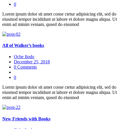
0
Lorem ipsum dolor sit amet conse ctetur adipisicing elit, sed do
eiusmod tempor incididunt ut labore et dolore magna aliqua. Ut
enim ad minim veniam, qused do eiusmod
All of Walker’s books
Oche Itodo
December 25, 2018
0 Comments
0
Lorem ipsum dolor sit amet conse ctetur adipisicing elit, sed do
eiusmod tempor incididunt ut labore et dolore magna aliqua. Ut
enim ad minim veniam, qused do eiusmod
New Friends with Books