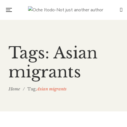
Tags: Asian
migrants
Home
/
Asian migrants
Tag: