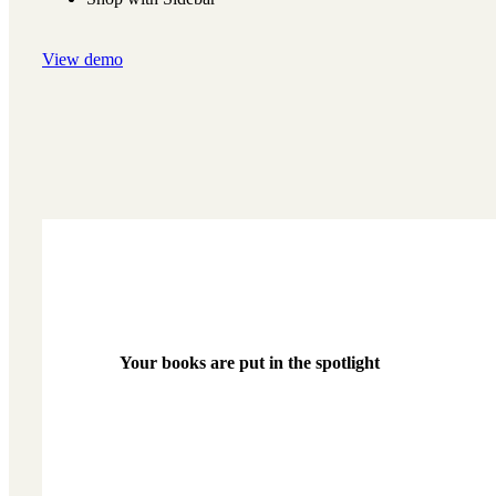
View demo
Your books are put in the spotlight