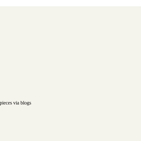
pieces via blogs