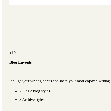
+10
Blog Layouts
Indulge your writing habits and share your most enjoyed writing 
7 Single blog styles
3 Archive styles