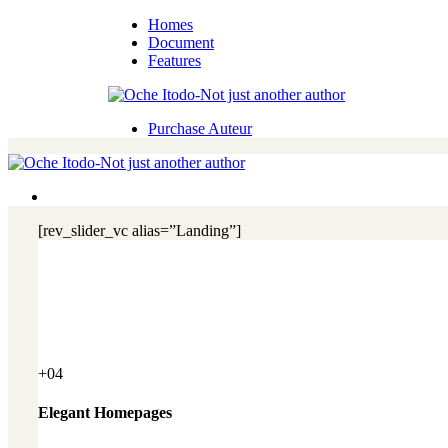
Homes
Document
Features
Purchase Auteur
[rev_slider_vc alias=”Landing”]
+04
Elegant Homepages