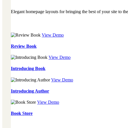
Elegant homepage layouts for bringing the best of your site to the
View Demo
Review Book
View Demo
Introducing Book
View Demo
Introducing Author
View Demo
Book Store