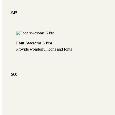
-$45
Font Awesome 5 Pro
Provide wonderful icons and fonts
-$60