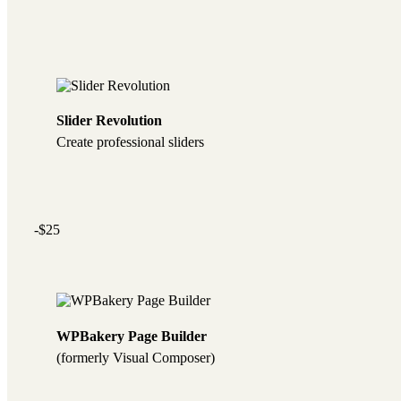
Slider Revolution
Create professional sliders
-$25
WPBakery Page Builder
(formerly Visual Composer)