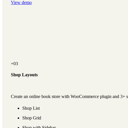
View demo
+03
Shop Layouts
Create an online book store with WooCommerce plugin and 3+ s
Shop List
Shop Grid
Shop with Sidebar