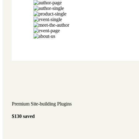
Premium Site-building Plugins
$130
saved