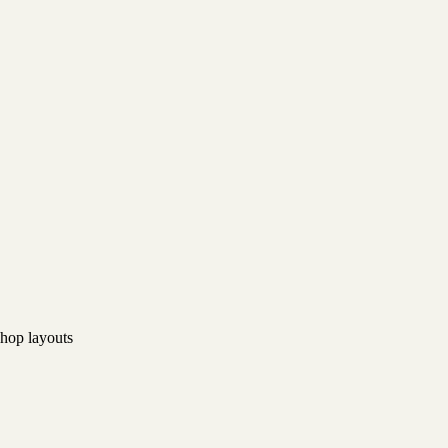
hop layouts